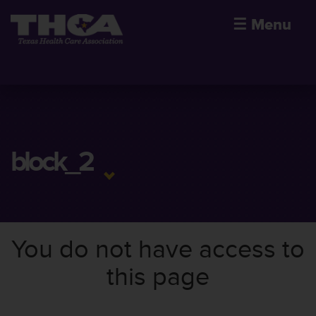
☰
Menu
block_2
You do not have access to
this page