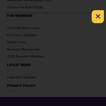
Skilled and Rehabilitative Care
Choose the Right Facility
×
FOR MEMBERS
THCA Member’s Login
Find Your Legislator
Helpful Links
Business Membership
2026 Business Members
LATEST NEWS
Legislative Updates
PRIVACY POLICY