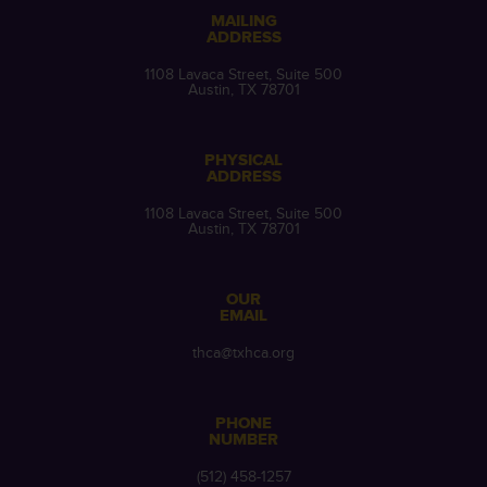
MAILING
ADDRESS
1108 Lavaca Street, Suite 500
Austin, TX 78701
PHYSICAL
ADDRESS
1108 Lavaca Street, Suite 500
Austin, TX 78701
OUR
EMAIL
thca@txhca.org
PHONE
NUMBER
(512) 458-1257