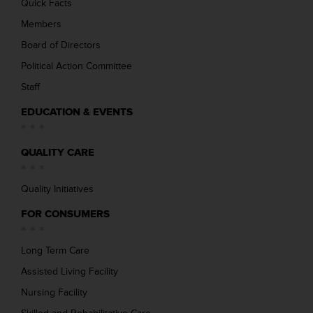
Quick Facts
Members
Board of Directors
Political Action Committee
Staff
EDUCATION & EVENTS
QUALITY CARE
Quality Initiatives
FOR CONSUMERS
Long Term Care
Assisted Living Facility
Nursing Facility