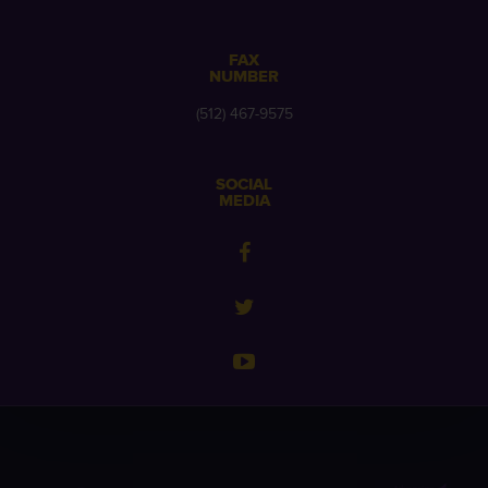
FAX
NUMBER
(512) 467-9575
SOCIAL
MEDIA