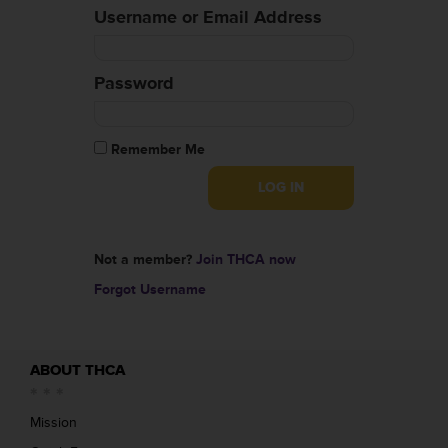
Username or Email Address
Password
Remember Me
Not a member?
Join THCA now
Forgot Username
ABOUT THCA
Mission