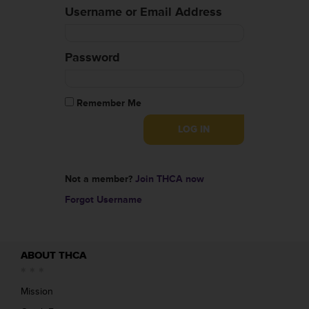
Username or Email Address
Password
Remember Me
Not a member?
Join THCA now
Forgot Username
ABOUT THCA
Mission