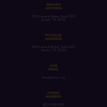
MAILING
ADDRESS
1108 Lavaca Street, Suite 500
Austin, TX 78701
PHYSICAL
ADDRESS
1108 Lavaca Street, Suite 500
Austin, TX 78701
OUR
EMAIL
thca@txhca.org
PHONE
NUMBER
(512) 458-1257