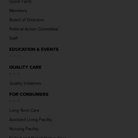
Quick Facts
Members
Board of Directors
Political Action Committee
Staff
EDUCATION & EVENTS
QUALITY CARE
Quality Initiatives
FOR CONSUMERS
Long Term Care
Assisted Living Facility
Nursing Facility