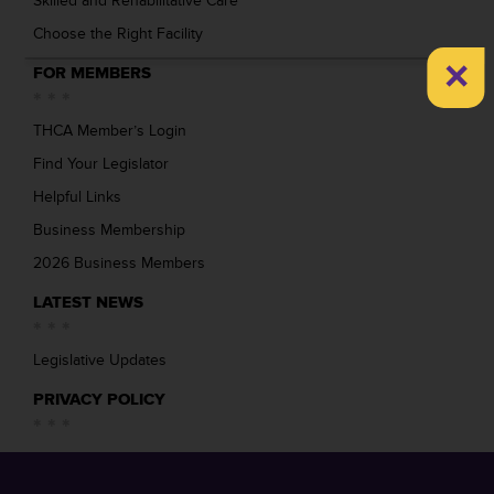
Skilled and Rehabilitative Care
Choose the Right Facility
×
FOR MEMBERS
THCA Member’s Login
Find Your Legislator
Helpful Links
Business Membership
2026 Business Members
LATEST NEWS
Legislative Updates
PRIVACY POLICY