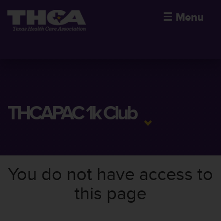
☰
Menu
THCAPAC 1k Club
You do not have access to
this page