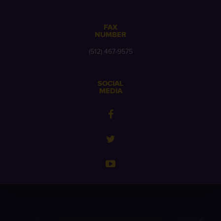
FAX
NUMBER
(512) 467-9575
SOCIAL
MEDIA