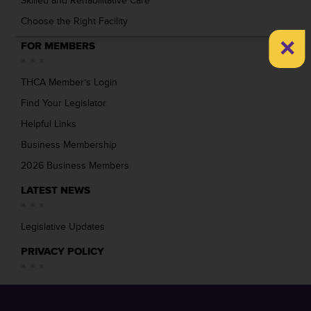
Skilled and Rehabilitative Care
Choose the Right Facility
×
FOR MEMBERS
THCA Member’s Login
Find Your Legislator
Helpful Links
Business Membership
2026 Business Members
LATEST NEWS
Legislative Updates
PRIVACY POLICY