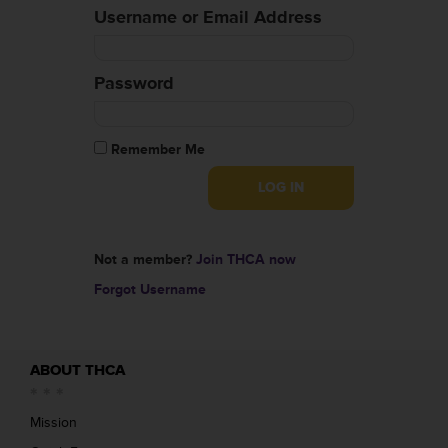
Username or Email Address
Password
Remember Me
Not a member?
Join THCA now
Forgot Username
ABOUT THCA
Mission