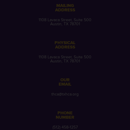
MAILING
ADDRESS
1108 Lavaca Street, Suite 500
Austin, TX 78701
PHYSICAL
ADDRESS
1108 Lavaca Street, Suite 500
Austin, TX 78701
OUR
EMAIL
thca@txhca.org
PHONE
NUMBER
(512) 458-1257