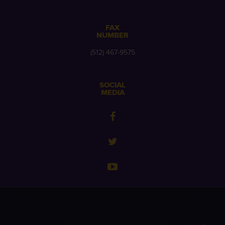
FAX
NUMBER
(512) 467-9575
SOCIAL
MEDIA