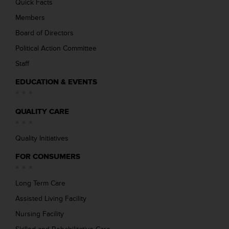
Quick Facts
Members
Board of Directors
Political Action Committee
Staff
EDUCATION & EVENTS
QUALITY CARE
Quality Initiatives
FOR CONSUMERS
Long Term Care
Assisted Living Facility
Nursing Facility