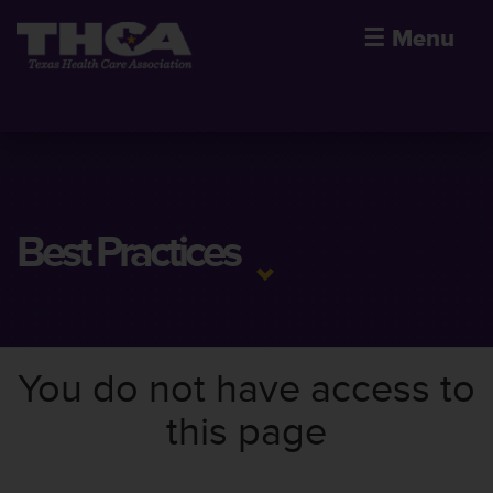
☰
Menu
Best Practices
You do not have access to
this page