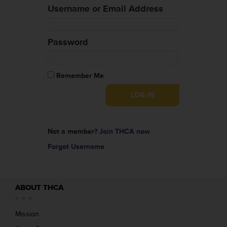
Username or Email Address
Password
Remember Me
Not a member?
Join THCA now
Forgot Username
ABOUT THCA
Mission