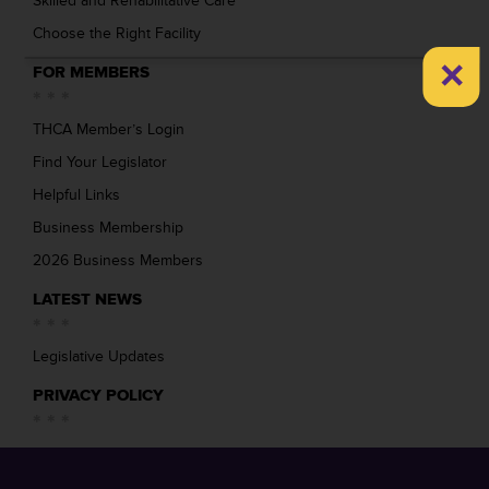
Skilled and Rehabilitative Care
Choose the Right Facility
×
FOR MEMBERS
THCA Member’s Login
Find Your Legislator
Helpful Links
Business Membership
2026 Business Members
LATEST NEWS
Legislative Updates
PRIVACY POLICY