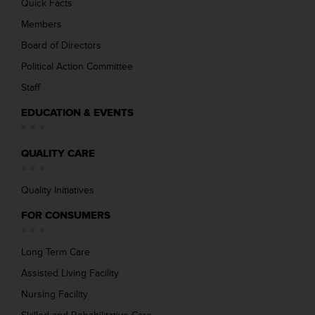
Quick Facts
Members
Board of Directors
Political Action Committee
Staff
EDUCATION & EVENTS
QUALITY CARE
Quality Initiatives
FOR CONSUMERS
Long Term Care
Assisted Living Facility
Nursing Facility