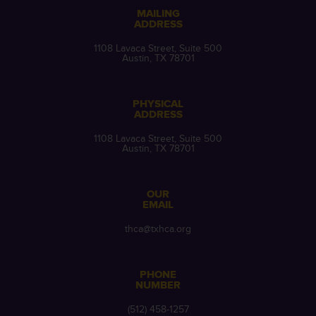
MAILING
ADDRESS
1108 Lavaca Street, Suite 500
Austin, TX 78701
PHYSICAL
ADDRESS
1108 Lavaca Street, Suite 500
Austin, TX 78701
OUR
EMAIL
thca@txhca.org
PHONE
NUMBER
(512) 458-1257