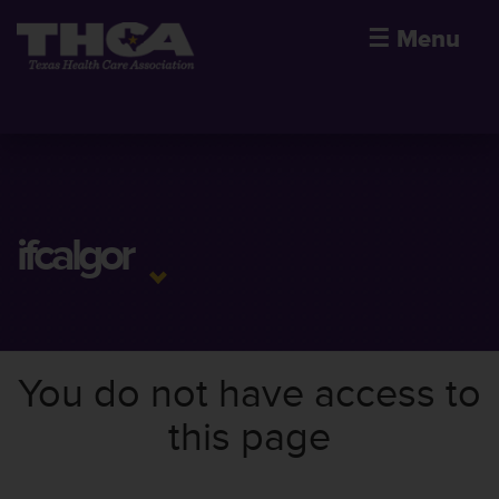
☰
Menu
ifcalgor
You do not have access to
this page