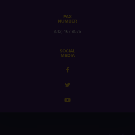
FAX
NUMBER
(512) 467-9575
SOCIAL
MEDIA