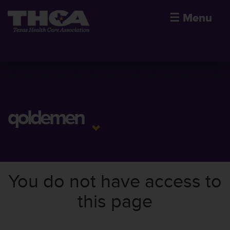
☰
Menu
qoldemen
You do not have access to
this page