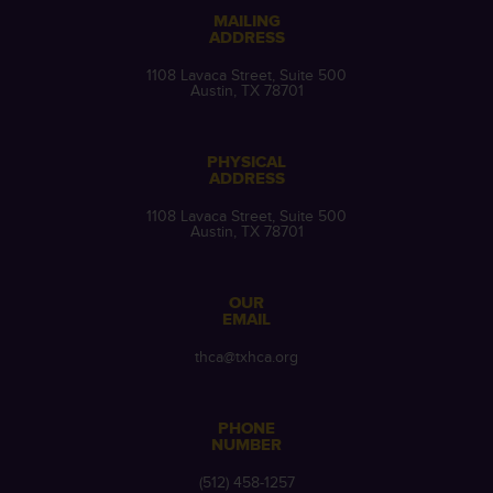
MAILING
ADDRESS
1108 Lavaca Street, Suite 500
Austin, TX 78701
PHYSICAL
ADDRESS
1108 Lavaca Street, Suite 500
Austin, TX 78701
OUR
EMAIL
thca@txhca.org
PHONE
NUMBER
(512) 458-1257