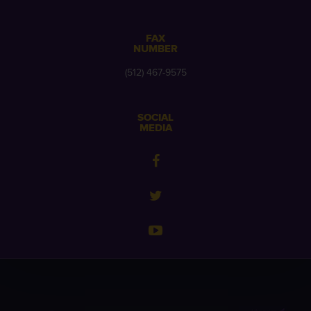
FAX
NUMBER
(512) 467-9575
SOCIAL
MEDIA