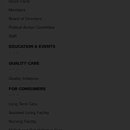
Quick Facts
Members
Board of Directors
Political Action Committee
Staff
EDUCATION & EVENTS
QUALITY CARE
Quality Initiatives
FOR CONSUMERS
Long Term Care
Assisted Living Facility
Nursing Facility