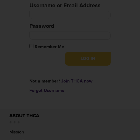
Username or Email Address
Password
Remember Me
Not a member?
Join THCA now
Forgot Username
ABOUT THCA
Mission