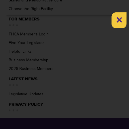
Skilled and Rehabilitative Care
Choose the Right Facility
×
FOR MEMBERS
THCA Member’s Login
Find Your Legislator
Helpful Links
Business Membership
2026 Business Members
LATEST NEWS
Legislative Updates
PRIVACY POLICY