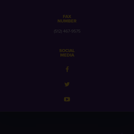
FAX
NUMBER
(512) 467-9575
SOCIAL
MEDIA