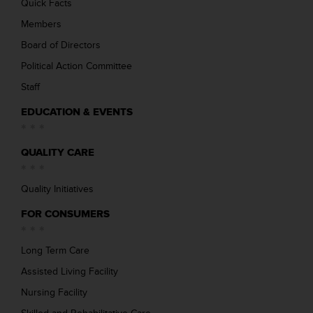
Quick Facts
Members
Board of Directors
Political Action Committee
Staff
EDUCATION & EVENTS
QUALITY CARE
Quality Initiatives
FOR CONSUMERS
Long Term Care
Assisted Living Facility
Nursing Facility