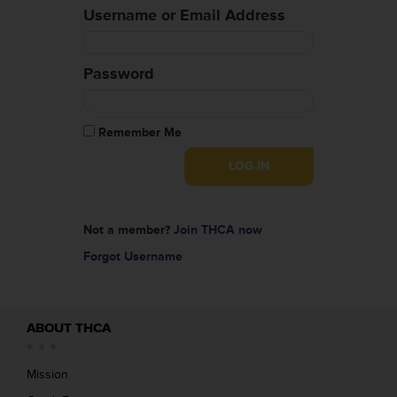
Username or Email Address
Password
Remember Me
Not a member?
Join THCA now
Forgot Username
ABOUT THCA
Mission