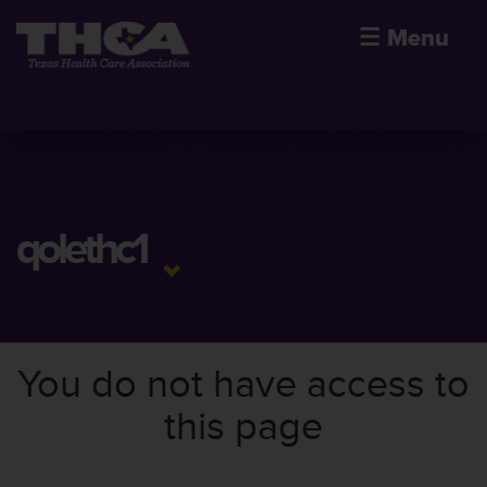
☰
Menu
qolethc1
You do not have access to
this page