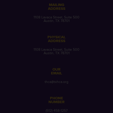
MAILING
ADDRESS
1108 Lavaca Street, Suite 500
Austin, TX 78701
PHYSICAL
ADDRESS
1108 Lavaca Street, Suite 500
Austin, TX 78701
OUR
EMAIL
thca@txhca.org
PHONE
NUMBER
(512) 458-1257