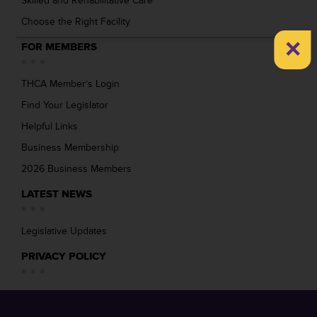
Skilled and Rehabilitative Care
Choose the Right Facility
×
FOR MEMBERS
THCA Member’s Login
Find Your Legislator
Helpful Links
Business Membership
2026 Business Members
LATEST NEWS
Legislative Updates
PRIVACY POLICY