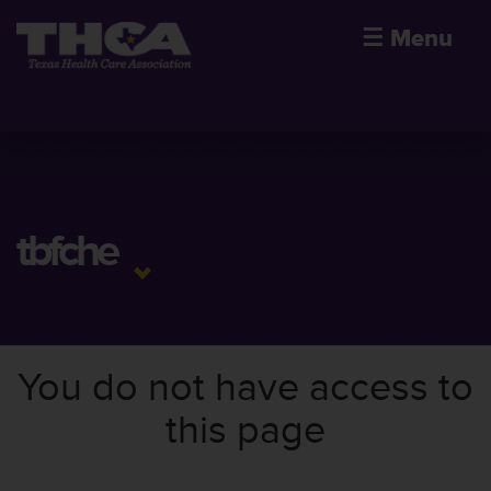
☰
Menu
tbfche
You do not have access to
this page