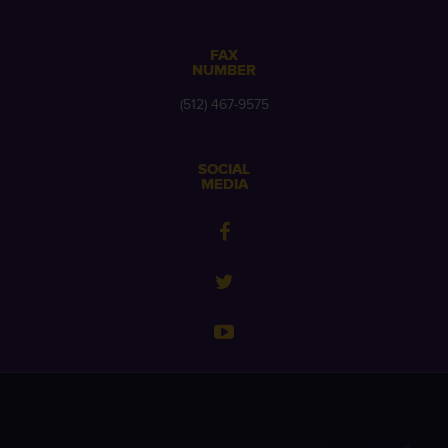
FAX
NUMBER
(512) 467-9575
SOCIAL
MEDIA