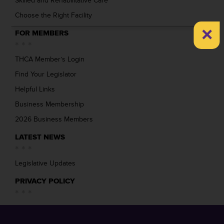
Skilled and Rehabilitative Care
Choose the Right Facility
×
FOR MEMBERS
THCA Member’s Login
Find Your Legislator
Helpful Links
Business Membership
2026 Business Members
LATEST NEWS
Legislative Updates
PRIVACY POLICY