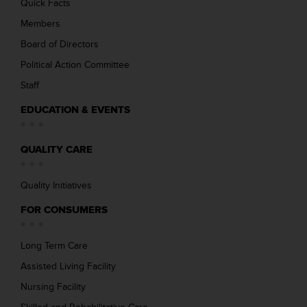
Quick Facts
Members
Board of Directors
Political Action Committee
Staff
EDUCATION & EVENTS
QUALITY CARE
Quality Initiatives
FOR CONSUMERS
Long Term Care
Assisted Living Facility
Nursing Facility