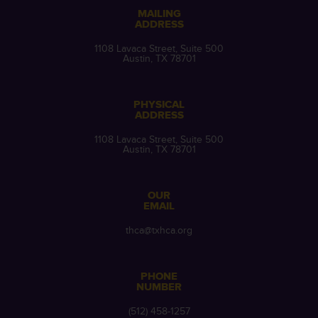
MAILING
ADDRESS
1108 Lavaca Street, Suite 500
Austin, TX 78701
PHYSICAL
ADDRESS
1108 Lavaca Street, Suite 500
Austin, TX 78701
OUR
EMAIL
thca@txhca.org
PHONE
NUMBER
(512) 458-1257