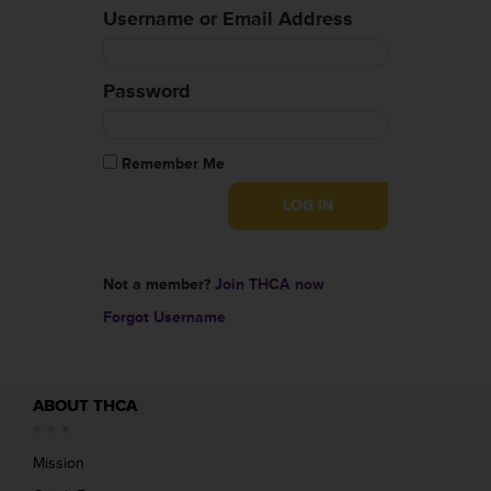
Username or Email Address
Password
Remember Me
Not a member?
Join THCA now
Forgot Username
ABOUT THCA
Mission