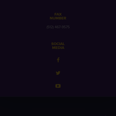
FAX
NUMBER
(512) 467-9575
SOCIAL
MEDIA