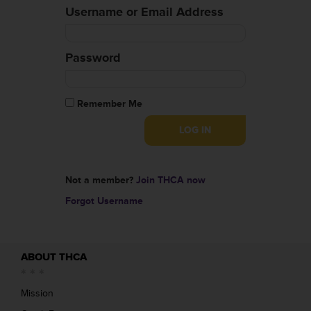
Username or Email Address
Password
Remember Me
Not a member?
Join THCA now
Forgot Username
ABOUT THCA
Mission