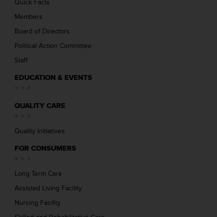
Quick Facts
Members
Board of Directors
Political Action Committee
Staff
EDUCATION & EVENTS
QUALITY CARE
Quality Initiatives
FOR CONSUMERS
Long Term Care
Assisted Living Facility
Nursing Facility