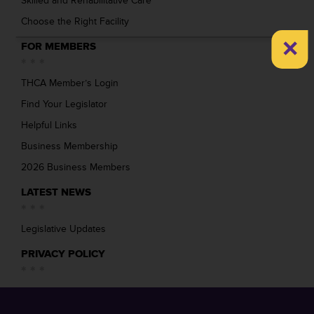
Skilled and Rehabilitative Care
Choose the Right Facility
×
FOR MEMBERS
THCA Member’s Login
Find Your Legislator
Helpful Links
Business Membership
2026 Business Members
LATEST NEWS
Legislative Updates
PRIVACY POLICY