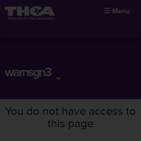
☰
Menu
warnsgn3
You do not have access to
this page