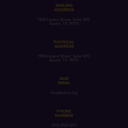
MAILING
ADDRESS
1108 Lavaca Street, Suite 500
Austin, TX 78701
PHYSICAL
ADDRESS
1108 Lavaca Street, Suite 500
Austin, TX 78701
OUR
EMAIL
thca@txhca.org
PHONE
NUMBER
(512) 458-1257