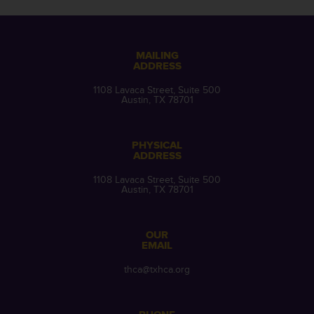
MAILING
ADDRESS
1108 Lavaca Street, Suite 500
Austin, TX 78701
PHYSICAL
ADDRESS
1108 Lavaca Street, Suite 500
Austin, TX 78701
OUR
EMAIL
thca@txhca.org