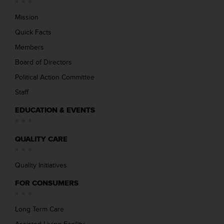
Mission
Quick Facts
Members
Board of Directors
Political Action Committee
Staff
EDUCATION & EVENTS
QUALITY CARE
Quality Initiatives
FOR CONSUMERS
Long Term Care