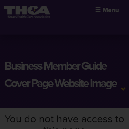
☰
Menu
Business Member Guide
Cover Page Website Image
You do not have access to