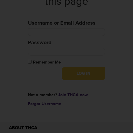
this page
Username or Email Address
Password
Remember Me
Not a member?
Join THCA now
Forgot Username
ABOUT THCA