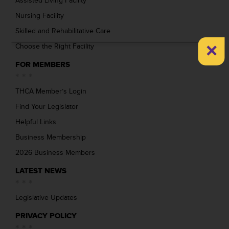
Assisted Living Facility
Nursing Facility
Skilled and Rehabilitative Care
×
Choose the Right Facility
FOR MEMBERS
THCA Member’s Login
Find Your Legislator
Helpful Links
Business Membership
2026 Business Members
LATEST NEWS
Legislative Updates
PRIVACY POLICY