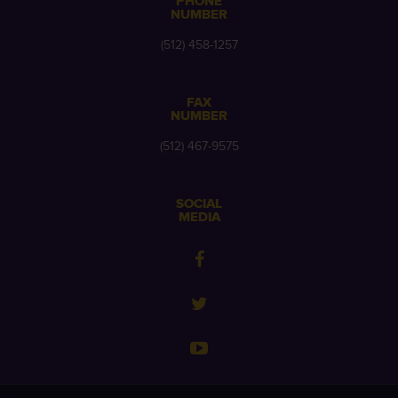
PHONE
NUMBER
(512) 458-1257
FAX
NUMBER
(512) 467-9575
SOCIAL
MEDIA