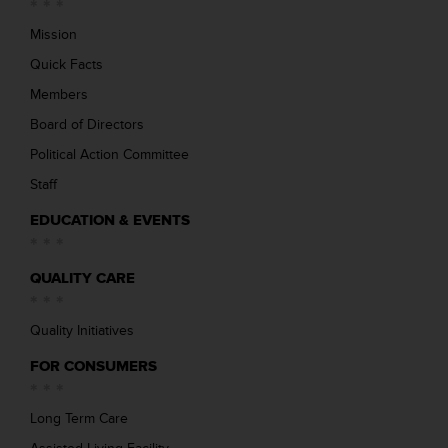
Mission
Quick Facts
Members
Board of Directors
Political Action Committee
Staff
EDUCATION & EVENTS
QUALITY CARE
Quality Initiatives
FOR CONSUMERS
Long Term Care