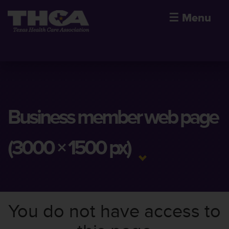
☰
Menu
Business member web page
(3000 × 1500 px)
You do not have access to