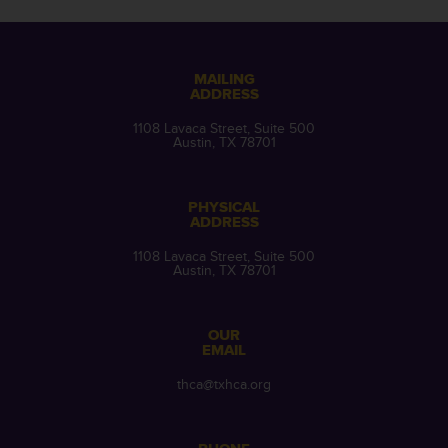
MAILING
ADDRESS
1108 Lavaca Street, Suite 500
Austin, TX 78701
PHYSICAL
ADDRESS
1108 Lavaca Street, Suite 500
Austin, TX 78701
OUR
EMAIL
thca@txhca.org