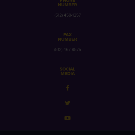
PHONE
NUMBER
(512) 458-1257
FAX
NUMBER
(512) 467-9575
SOCIAL
MEDIA