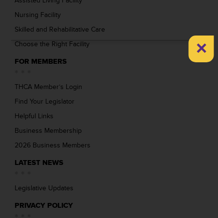
Assisted Living Facility
Nursing Facility
Skilled and Rehabilitative Care
×
Choose the Right Facility
FOR MEMBERS
THCA Member’s Login
Find Your Legislator
Helpful Links
Business Membership
2026 Business Members
LATEST NEWS
Legislative Updates
PRIVACY POLICY