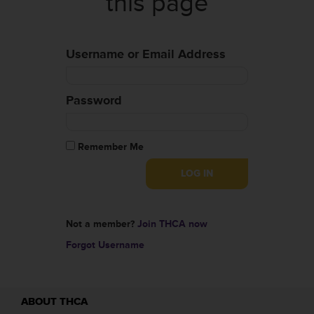
this page
Username or Email Address
Password
Remember Me
Not a member?
Join THCA now
Forgot Username
ABOUT THCA