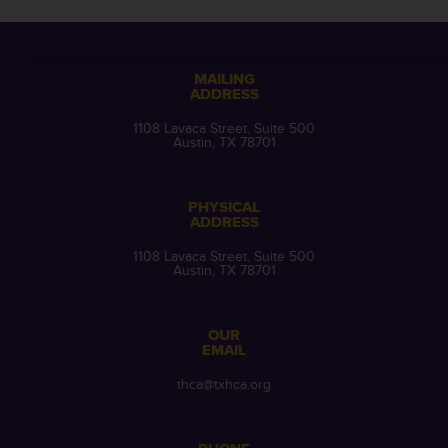
MAILING
ADDRESS
1108 Lavaca Street, Suite 500
Austin, TX 78701
PHYSICAL
ADDRESS
1108 Lavaca Street, Suite 500
Austin, TX 78701
OUR
EMAIL
thca@txhca.org