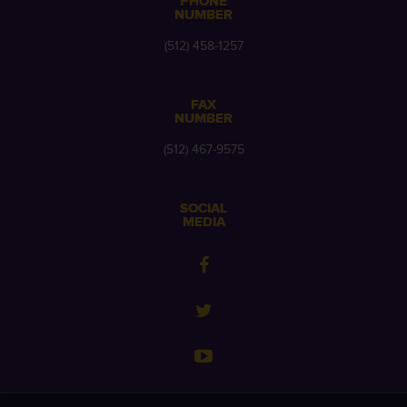
PHONE
NUMBER
(512) 458-1257
FAX
NUMBER
(512) 467-9575
SOCIAL
MEDIA