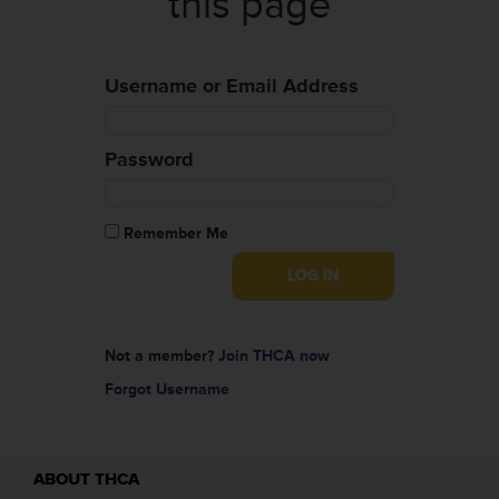
this page
Username or Email Address
Password
Remember Me
Not a member?
Join THCA now
Forgot Username
ABOUT THCA