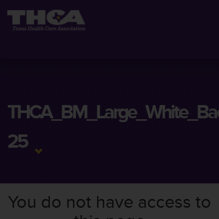
THCA_BM_Large_White_Ba
25
You do not have access to