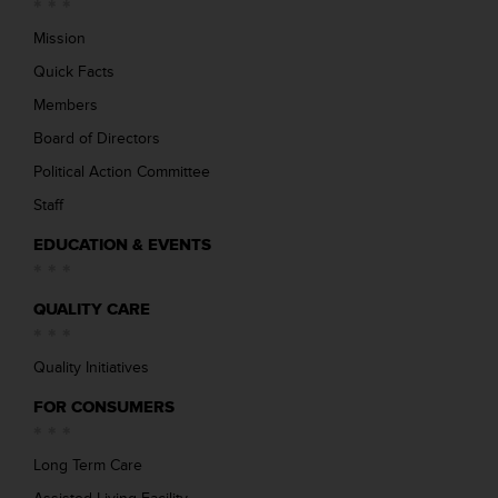
Mission
Quick Facts
Members
Board of Directors
Political Action Committee
Staff
EDUCATION & EVENTS
QUALITY CARE
Quality Initiatives
FOR CONSUMERS
Long Term Care