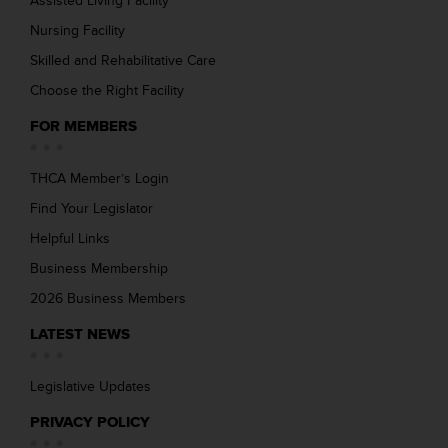
Assisted Living Facility
Nursing Facility
Skilled and Rehabilitative Care
Choose the Right Facility
FOR MEMBERS
THCA Member’s Login
Find Your Legislator
Helpful Links
Business Membership
2026 Business Members
LATEST NEWS
Legislative Updates
PRIVACY POLICY