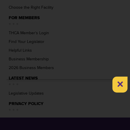
Choose the Right Facility
FOR MEMBERS
THCA Member’s Login
Find Your Legislator
Helpful Links
Business Membership
2026 Business Members
LATEST NEWS
×
Legislative Updates
PRIVACY POLICY