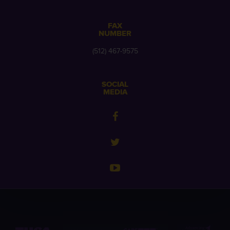
FAX
NUMBER
(512) 467-9575
SOCIAL
MEDIA