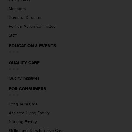
Members
Board of Directors
Political Action Committee
Staff
EDUCATION & EVENTS
QUALITY CARE
Quality Initiatives
FOR CONSUMERS
Long Term Care
Assisted Living Facility
Nursing Facility
Skilled and Rehabilitative Care