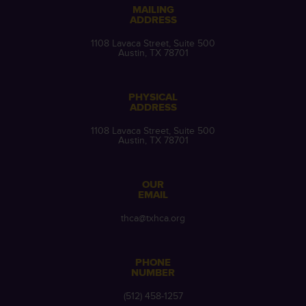
MAILING
ADDRESS
1108 Lavaca Street, Suite 500
Austin, TX 78701
PHYSICAL
ADDRESS
1108 Lavaca Street, Suite 500
Austin, TX 78701
OUR
EMAIL
thca@txhca.org
PHONE
NUMBER
(512) 458-1257