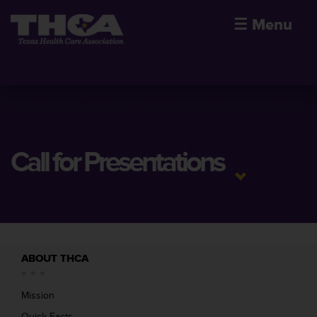
☰
Menu
Call for Presentations
ABOUT THCA
Mission
Quick Facts