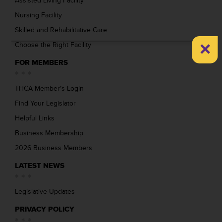
Assisted Living Facility
Nursing Facility
Skilled and Rehabilitative Care
×
Choose the Right Facility
FOR MEMBERS
THCA Member’s Login
Find Your Legislator
Helpful Links
Business Membership
2026 Business Members
LATEST NEWS
Legislative Updates
PRIVACY POLICY