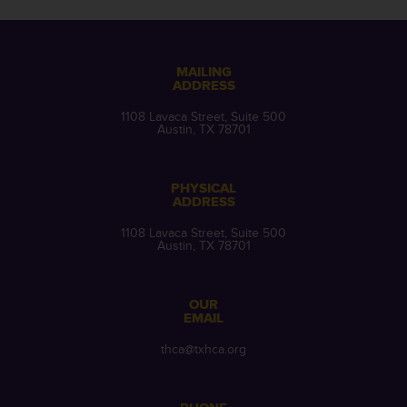
MAILING
ADDRESS
1108 Lavaca Street, Suite 500
Austin, TX 78701
PHYSICAL
ADDRESS
1108 Lavaca Street, Suite 500
Austin, TX 78701
OUR
EMAIL
thca@txhca.org