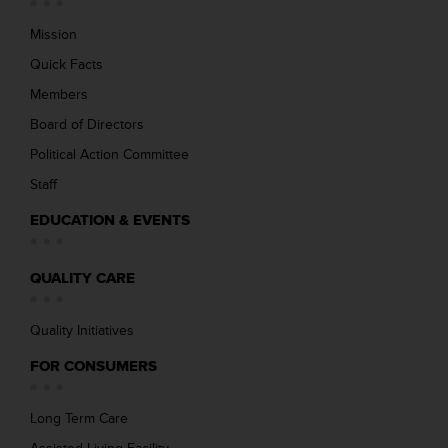
Mission
Quick Facts
Members
Board of Directors
Political Action Committee
Staff
EDUCATION & EVENTS
QUALITY CARE
Quality Initiatives
FOR CONSUMERS
Long Term Care