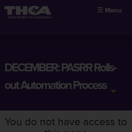
☰
Menu
DECEMBER: PASRR Rolls-
out Automation Process
You do not have access to