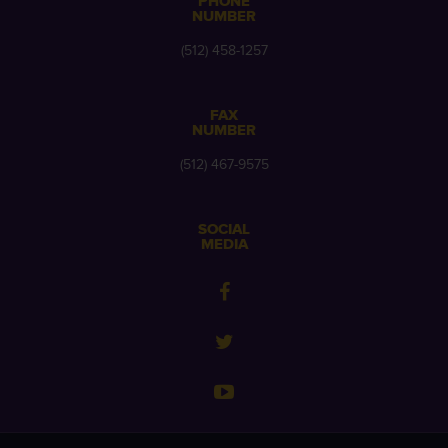
PHONE
NUMBER
(512) 458-1257
FAX
NUMBER
(512) 467-9575
SOCIAL
MEDIA