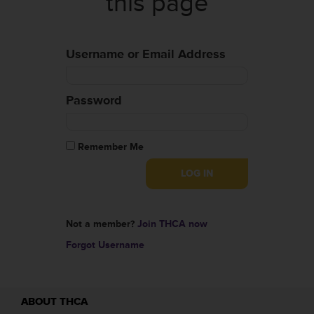
this page
Username or Email Address
Password
Remember Me
Not a member?
Join THCA now
Forgot Username
ABOUT THCA