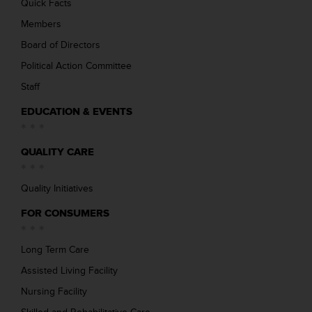
Quick Facts
Members
Board of Directors
Political Action Committee
Staff
EDUCATION & EVENTS
QUALITY CARE
Quality Initiatives
FOR CONSUMERS
Long Term Care
Assisted Living Facility
Nursing Facility