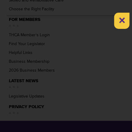
Skilled and Rehabilitative Care
Choose the Right Facility
×
FOR MEMBERS
THCA Member’s Login
Find Your Legislator
Helpful Links
Business Membership
2026 Business Members
LATEST NEWS
Legislative Updates
PRIVACY POLICY