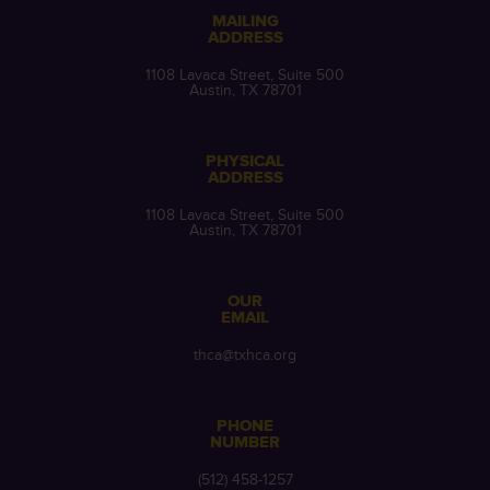
MAILING
ADDRESS
1108 Lavaca Street, Suite 500
Austin, TX 78701
PHYSICAL
ADDRESS
1108 Lavaca Street, Suite 500
Austin, TX 78701
OUR
EMAIL
thca@txhca.org
PHONE
NUMBER
(512) 458-1257