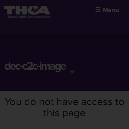
☰
Menu
dec-c2c-image
You do not have access to
this page