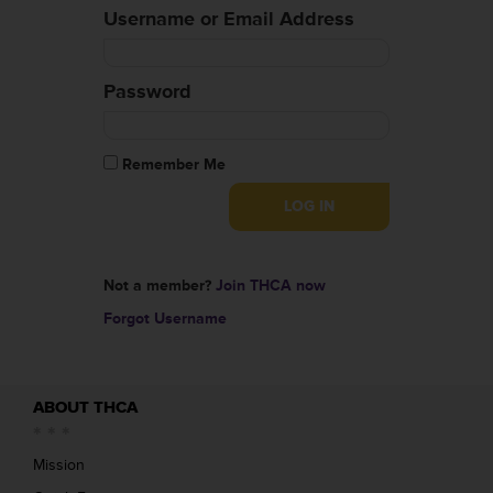
Username or Email Address
Password
Remember Me
Not a member?
Join THCA now
Forgot Username
ABOUT THCA
Mission