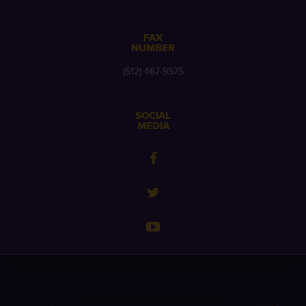
FAX
NUMBER
(512) 467-9575
SOCIAL
MEDIA