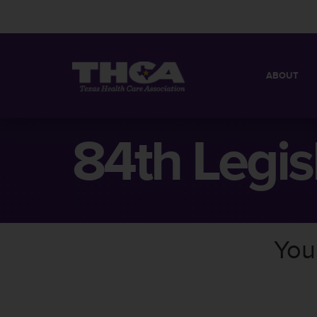
ABOUT
MISSION
QUICK FACT
84th Legis
BOARD OF 
You