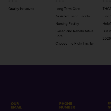
Quality Initiatives
Long Term Care
THCA
Assisted Living Facility
Find 
Nursing Facility
Helpf
Skilled and Rehabilitative
Busi
Care
2026
Choose the Right Facility
OUR
PHONE
F
EMAIL
NUMBER
N