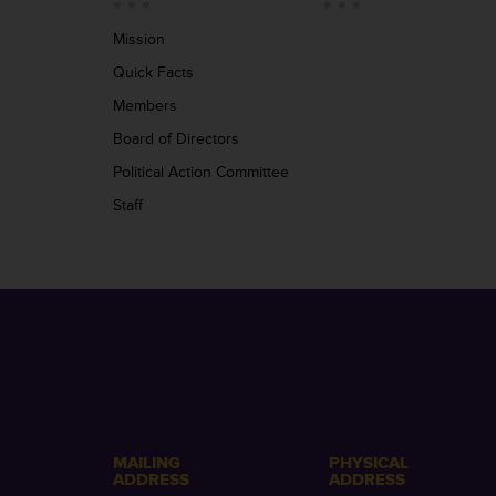
Mission
Quick Facts
Members
Board of Directors
Political Action Committee
Staff
MAILING
PHYSICAL
ADDRESS
ADDRESS