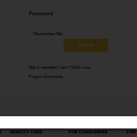
Password
Remember Me
Not a member?
Join THCA now
Forgot Username
S
QUALITY CARE
FOR CONSUMERS
FOR