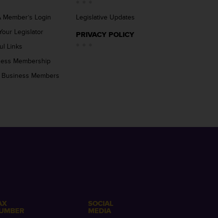
 Member’s Login
Legislative Updates
Your Legislator
PRIVACY POLICY
ul Links
ness Membership
 Business Members
AX
SOCIAL
UMBER
MEDIA