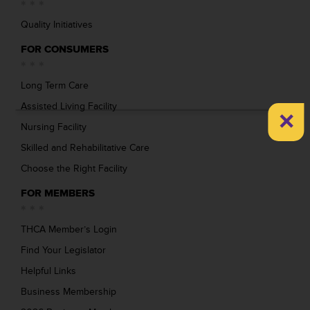
Quality Initiatives
FOR CONSUMERS
Long Term Care
Assisted Living Facility
×
Nursing Facility
Skilled and Rehabilitative Care
Choose the Right Facility
FOR MEMBERS
THCA Member’s Login
Find Your Legislator
Helpful Links
Business Membership