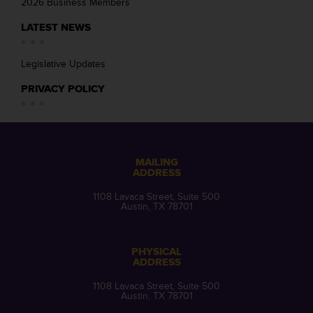
2026 Business Members
LATEST NEWS
Legislative Updates
PRIVACY POLICY
MAILING
ADDRESS
1108 Lavaca Street, Suite 500
Austin, TX 78701
PHYSICAL
ADDRESS
1108 Lavaca Street, Suite 500
Austin, TX 78701