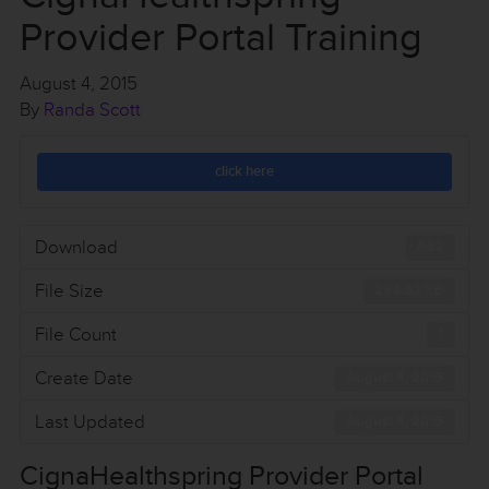
Provider Portal Training
August 4, 2015
By
Randa Scott
click here
Download
852
File Size
294.82 KB
File Count
1
Create Date
August 4, 2015
Last Updated
August 4, 2015
CignaHealthspring Provider Portal