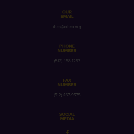
OUR
EMAIL
thca@txhca.org
PHONE
NUMBER
(512) 458-1257
FAX
NUMBER
(512) 467-9575
SOCIAL
MEDIA