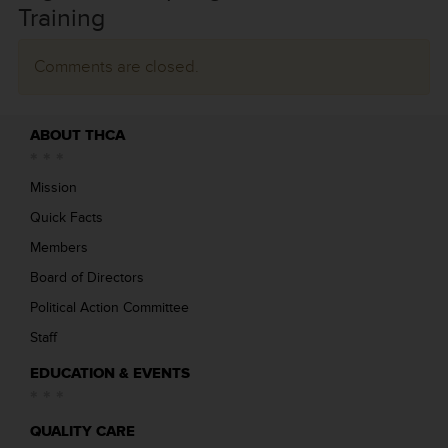
Training
Comments are closed.
ABOUT THCA
Mission
Quick Facts
Members
Board of Directors
Political Action Committee
Staff
EDUCATION & EVENTS
QUALITY CARE