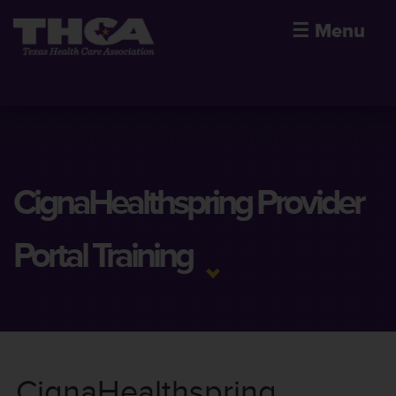
☰
Menu
CignaHealthspring Provider
Portal Training
CignaHealthspring