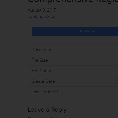
August 3, 2017
By
Randa Scott
Download
Download
File Size
File Count
Create Date
Last Updated
Leave a Reply