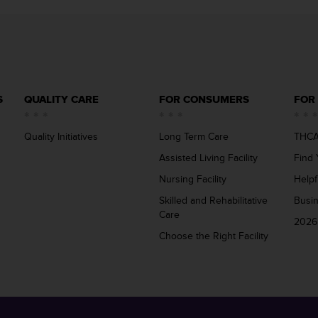
S
QUALITY CARE
FOR CONSUMERS
FOR
Quality Initiatives
Long Term Care
THCA
Assisted Living Facility
Find 
Nursing Facility
Helpf
Skilled and Rehabilitative
Busi
Care
2026
Choose the Right Facility