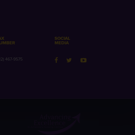
AX
SOCIAL
UMBER
MEDIA
12) 467-9575