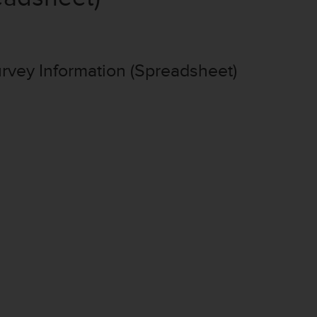
vey Information (Spreadsheet)