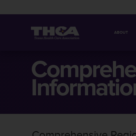
ABOUT
MISSION
QUICK FACT
Comprehen
BOARD OF 
Informatio
Comprehensive Region