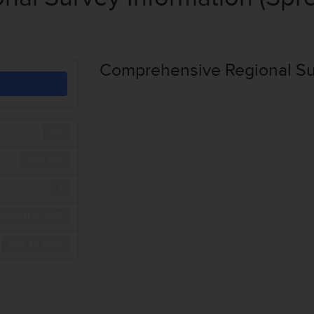
Comprehensive Regional Sur
84
2.67 MB
1
August 3, 2017
May 31, 2018