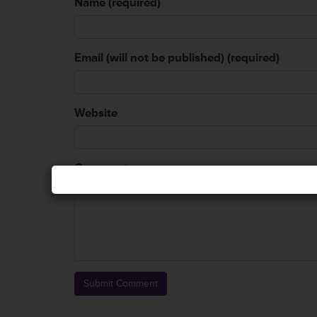
Name (required)
Email (will not be published) (required)
Website
Comment