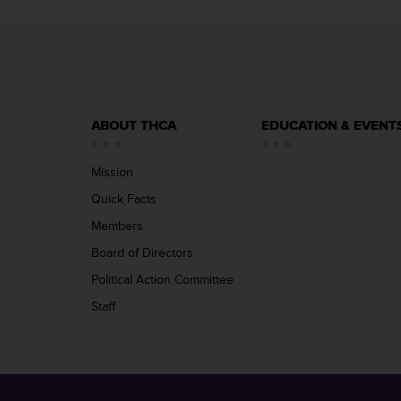
ABOUT THCA
EDUCATION & EVENT
Mission
Quick Facts
Members
Board of Directors
Political Action Committee
Staff