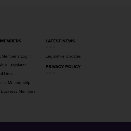
 MEMBERS
LATEST NEWS
 Member’s Login
Legislative Updates
Your Legislator
PRIVACY POLICY
ul Links
ness Membership
 Business Members