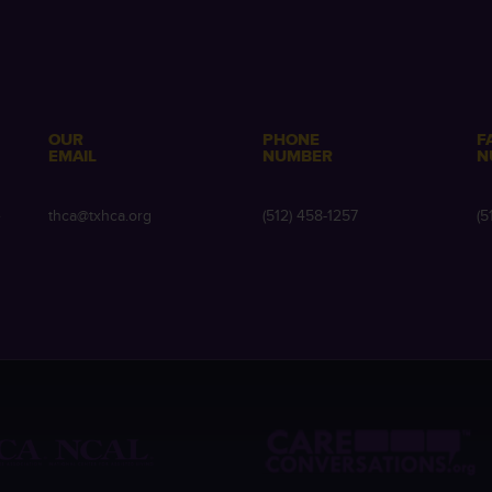
OUR
PHONE
F
EMAIL
NUMBER
N
e
thca@txhca.org
(512) 458-1257
(5