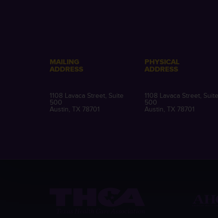
MAILING
PHYSICAL
ADDRESS
ADDRESS
1108 Lavaca Street, Suite
1108 Lavaca Street, Suit
500
500
Austin, TX 78701
Austin, TX 78701