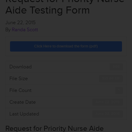
Aide Testing Form
June 22, 2015
By
Randa Scott
Click Here to download the form (pdf)
Download
368
File Size
105.88 KB
File Count
1
Create Date
June 22, 2015
Last Updated
June 22, 2015
Request for Priority Nurse Aide