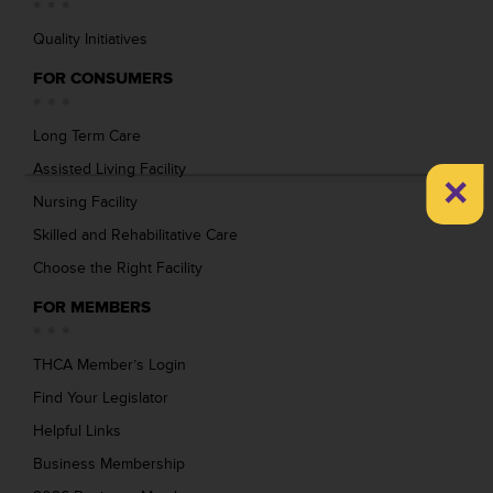
Quality Initiatives
FOR CONSUMERS
Long Term Care
Assisted Living Facility
×
Nursing Facility
Skilled and Rehabilitative Care
Choose the Right Facility
FOR MEMBERS
THCA Member’s Login
Find Your Legislator
Helpful Links
Business Membership