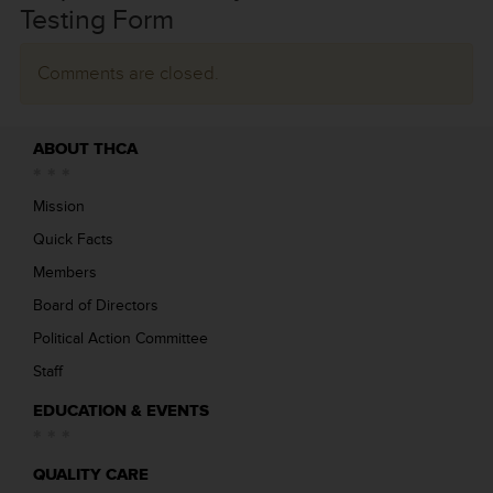
Testing Form
Comments are closed.
ABOUT THCA
Mission
Quick Facts
Members
Board of Directors
Political Action Committee
Staff
EDUCATION & EVENTS
QUALITY CARE