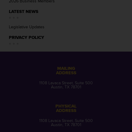
2026 Business Members
LATEST NEWS
Legislative Updates
PRIVACY POLICY
MAILING
ADDRESS
1108 Lavaca Street, Suite 500
Austin, TX 78701
PHYSICAL
ADDRESS
1108 Lavaca Street, Suite 500
Austin, TX 78701