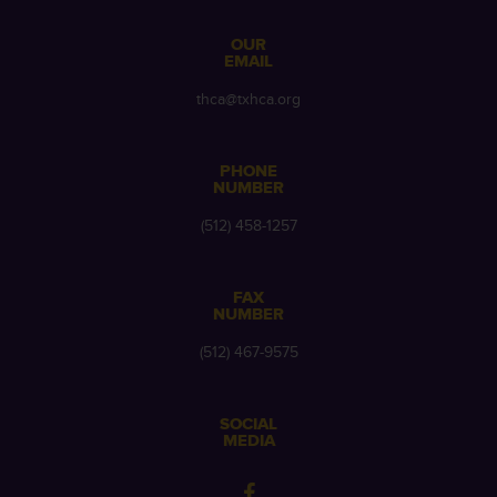
OUR
EMAIL
thca@txhca.org
PHONE
NUMBER
(512) 458-1257
FAX
NUMBER
(512) 467-9575
SOCIAL
MEDIA