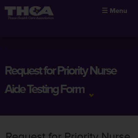
☰
Menu
Request for Priority Nurse
Aide Testing Form
Request for Priority Nurse