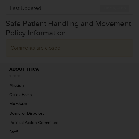
Last Updated
June 5, 2015
Safe Patient Handling and Movement
Policy Information
Comments are closed.
ABOUT THCA
Mission
Quick Facts
Members
Board of Directors
Political Action Committee
Staff