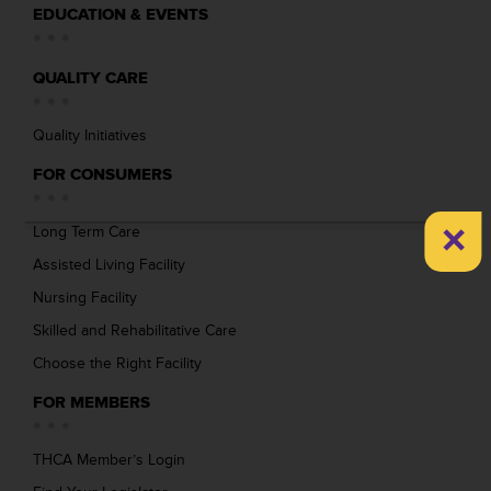
EDUCATION & EVENTS
QUALITY CARE
Quality Initiatives
FOR CONSUMERS
×
Long Term Care
Assisted Living Facility
Nursing Facility
Skilled and Rehabilitative Care
Choose the Right Facility
FOR MEMBERS
THCA Member’s Login