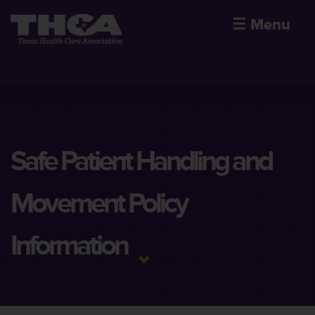
☰
Menu
Safe Patient Handling and
Movement Policy
Information