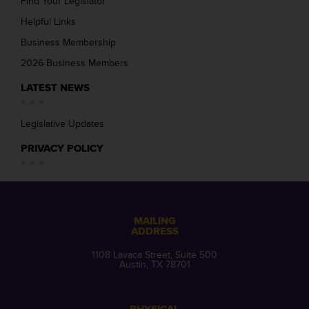
Find Your Legislator
Helpful Links
Business Membership
2026 Business Members
LATEST NEWS
Legislative Updates
PRIVACY POLICY
MAILING
ADDRESS
1108 Lavaca Street, Suite 500
Austin, TX 78701