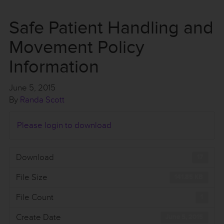
Safe Patient Handling and
Movement Policy
Information
June 5, 2015
By
Randa Scott
Please login to download
Download
17
File Size
141.85 KB
File Count
1
Create Date
June 5, 2015