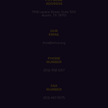
PHYSICAL
ADDRESS
1108 Lavaca Street, Suite 500
Austin, TX 78701
OUR
EMAIL
thca@txhca.org
PHONE
NUMBER
(512) 458-1257
FAX
NUMBER
(512) 467-9575