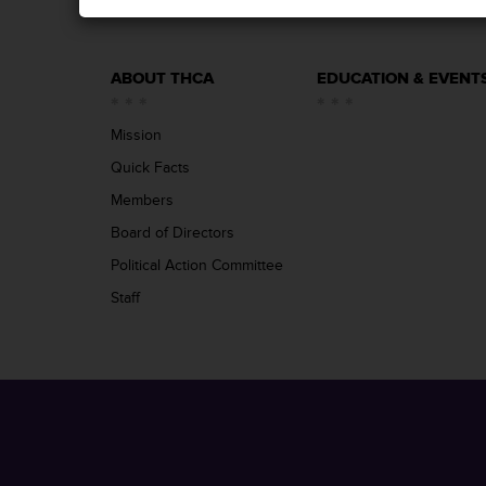
ABOUT THCA
EDUCATION & EVENT
Mission
Quick Facts
Members
Board of Directors
Political Action Committee
Staff