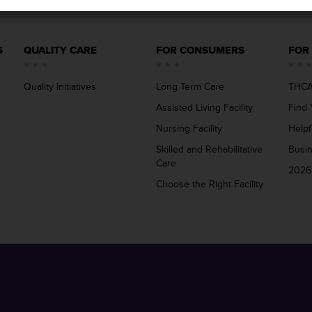
S
QUALITY CARE
FOR CONSUMERS
FOR
Quality Initiatives
Long Term Care
THCA
Assisted Living Facility
Find 
Nursing Facility
Helpf
Skilled and Rehabilitative
Busi
Care
2026
Choose the Right Facility