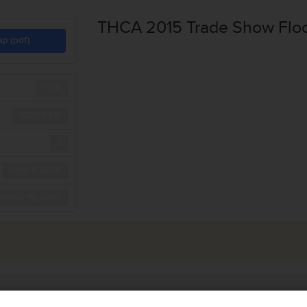
THCA 2015 Trade Show Flo
ap (pdf)
1128
120.54 KB
1
June 9, 2015
ember 15, 2015