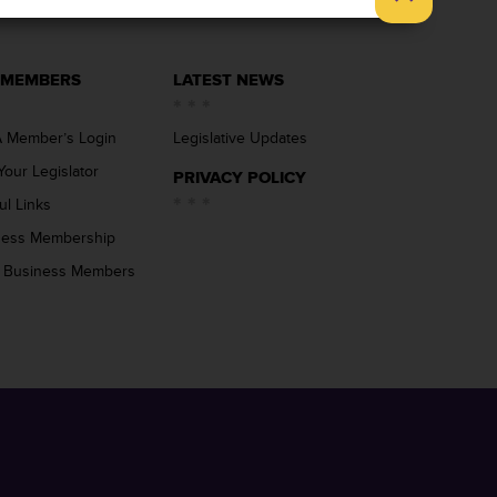
 MEMBERS
LATEST NEWS
 Member’s Login
Legislative Updates
Your Legislator
PRIVACY POLICY
ul Links
ness Membership
 Business Members