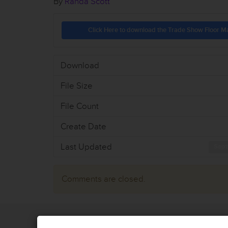
By
Randa Scott
Click Here to download the Trade Show Floor M
Download
File Size
File Count
Create Date
Last Updated
Sept
Comments are closed.