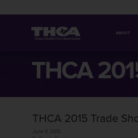
ABOUT
MISSION
QUICK FACT
THCA 2015
BOARD OF 
THCA 2015 Trade Sh
June 9, 2015