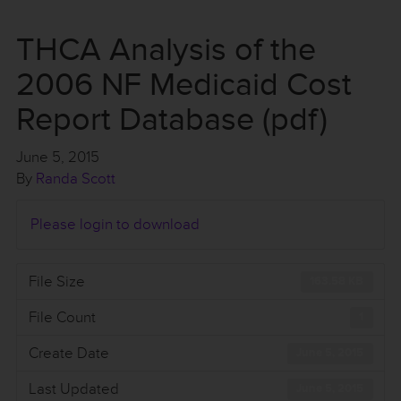
THCA Analysis of the
2006 NF Medicaid Cost
Report Database (pdf)
June 5, 2015
By
Randa Scott
Please login to download
File Size
163.58 KB
File Count
1
Create Date
June 5, 2015
Last Updated
June 5, 2015