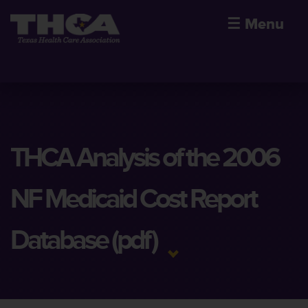
☰
Menu
THCA Analysis of the 2006
NF Medicaid Cost Report
Database (pdf)