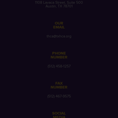
1108 Lavaca Street, Suite 500
Austin, TX 78701
OUR
EMAIL
thca@txhca.org
PHONE
NUMBER
(512) 458-1257
FAX
NUMBER
(512) 467-9575
SOCIAL
MEDIA