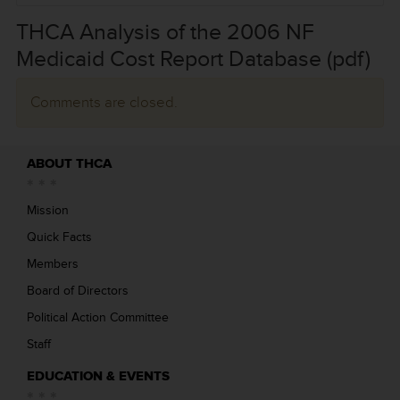
THCA Analysis of the 2006 NF
Medicaid Cost Report Database (pdf)
Comments are closed.
ABOUT THCA
Mission
Quick Facts
Members
Board of Directors
Political Action Committee
Staff
EDUCATION & EVENTS