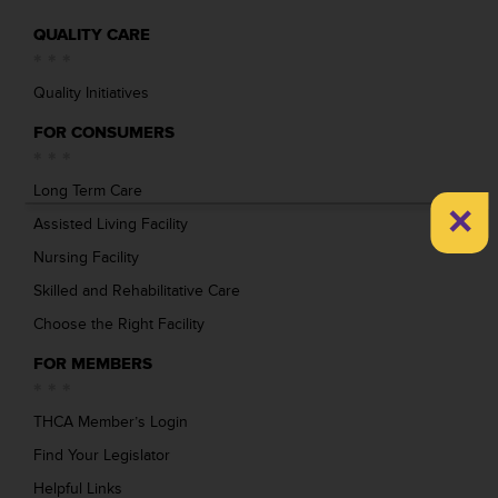
QUALITY CARE
Quality Initiatives
FOR CONSUMERS
Long Term Care
×
Assisted Living Facility
Nursing Facility
Skilled and Rehabilitative Care
Choose the Right Facility
FOR MEMBERS
THCA Member’s Login
Find Your Legislator
Helpful Links