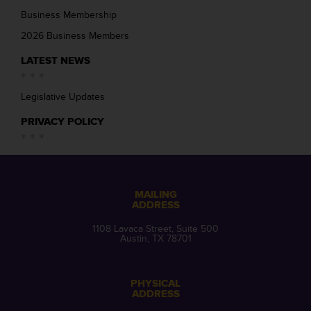
Business Membership
2026 Business Members
LATEST NEWS
Legislative Updates
PRIVACY POLICY
MAILING
ADDRESS
1108 Lavaca Street, Suite 500
Austin, TX 78701
PHYSICAL
ADDRESS