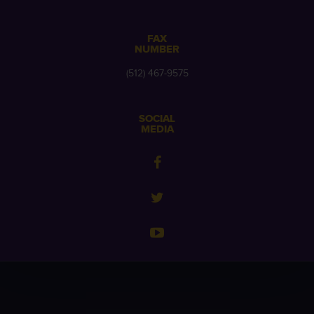
FAX
NUMBER
(512) 467-9575
SOCIAL
MEDIA