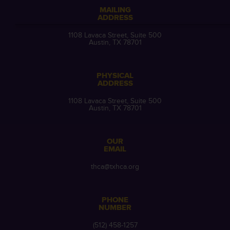
MAILING
ADDRESS
1108 Lavaca Street, Suite 500
Austin, TX 78701
PHYSICAL
ADDRESS
1108 Lavaca Street, Suite 500
Austin, TX 78701
OUR
EMAIL
thca@txhca.org
PHONE
NUMBER
(512) 458-1257