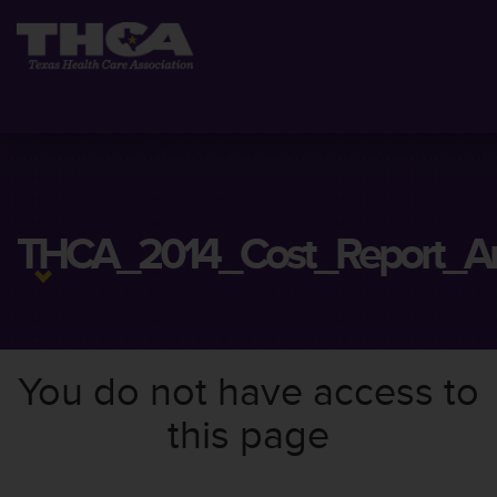
THCA_2014_Cost_Report_Ana
You do not have access to
this page