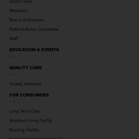
Quick Facts
Members
Board of Directors
Political Action Committee
Staff
EDUCATION & EVENTS
QUALITY CARE
Quality Initiatives
FOR CONSUMERS
Long Term Care
Assisted Living Facility
Nursing Facility