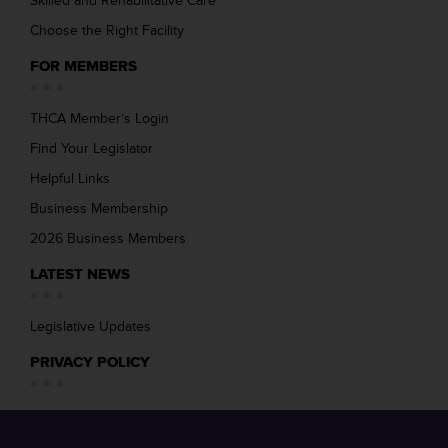
Skilled and Rehabilitative Care
Choose the Right Facility
FOR MEMBERS
THCA Member’s Login
Find Your Legislator
Helpful Links
Business Membership
2026 Business Members
LATEST NEWS
Legislative Updates
PRIVACY POLICY