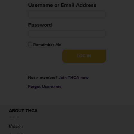
Username or Email Address
Password
Remember Me
Not a member?
Join THCA now
Forgot Username
ABOUT THCA
Mission