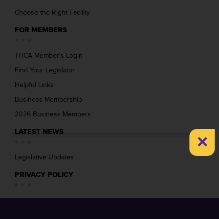
Choose the Right Facility
FOR MEMBERS
THCA Member’s Login
Find Your Legislator
Helpful Links
Business Membership
2026 Business Members
LATEST NEWS
×
Legislative Updates
PRIVACY POLICY