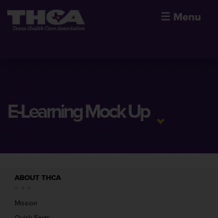
☰
Menu
E-Learning Mock Up
ABOUT THCA
Mission
Quick Facts