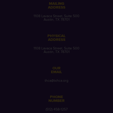
MAILING
ADDRESS
1108 Lavaca Street, Suite 500
Austin, TX 78701
PHYSICAL
ADDRESS
1108 Lavaca Street, Suite 500
Austin, TX 78701
OUR
EMAIL
thca@txhca.org
PHONE
NUMBER
(512) 458-1257