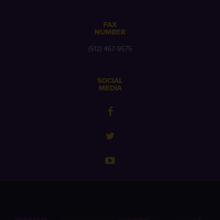
FAX
NUMBER
(512) 467-9575
SOCIAL
MEDIA