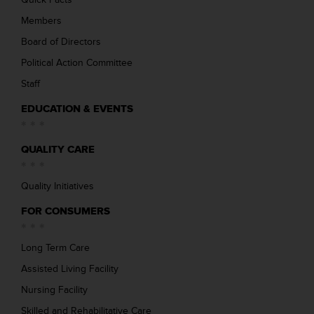
Members
Board of Directors
Political Action Committee
Staff
EDUCATION & EVENTS
QUALITY CARE
Quality Initiatives
FOR CONSUMERS
Long Term Care
Assisted Living Facility
Nursing Facility
Skilled and Rehabilitative Care