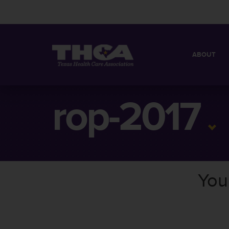
ABOUT
MISSION
QUICK FACT
rop-2017
BOARD OF 
You