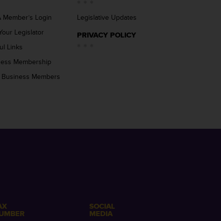
 Member’s Login
Legislative Updates
Your Legislator
PRIVACY POLICY
ul Links
ness Membership
 Business Members
AX
SOCIAL
UMBER
MEDIA