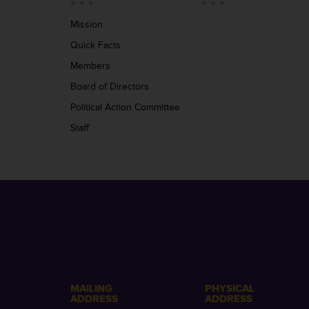
Mission
Quick Facts
Members
Board of Directors
Political Action Committee
Staff
MAILING
PHYSICAL
ADDRESS
ADDRESS