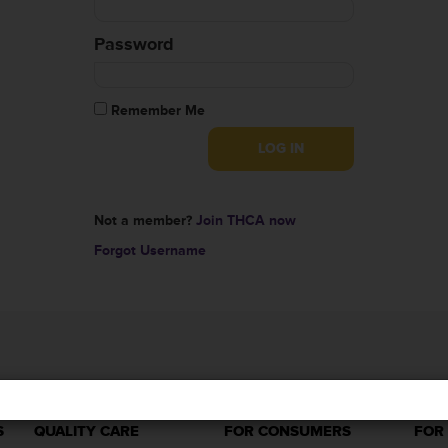
Password
Remember Me
Not a member?
Join THCA now
Forgot Username
S
QUALITY CARE
FOR CONSUMERS
FOR