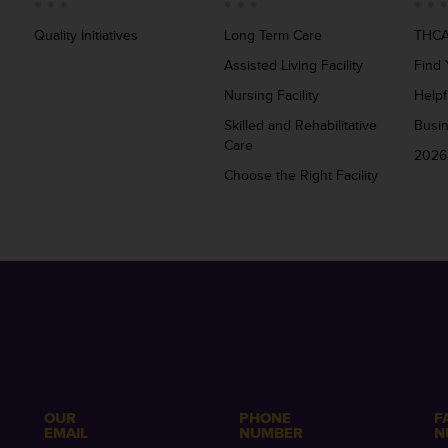
Quality Initiatives
Long Term Care
THCA
Assisted Living Facility
Find 
Nursing Facility
Helpf
Skilled and Rehabilitative
Busi
Care
2026
Choose the Right Facility
OUR
PHONE
F
EMAIL
NUMBER
N