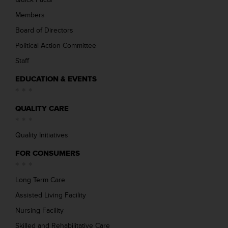
Members
Board of Directors
Political Action Committee
Staff
EDUCATION & EVENTS
QUALITY CARE
Quality Initiatives
FOR CONSUMERS
Long Term Care
Assisted Living Facility
Nursing Facility
Skilled and Rehabilitative Care