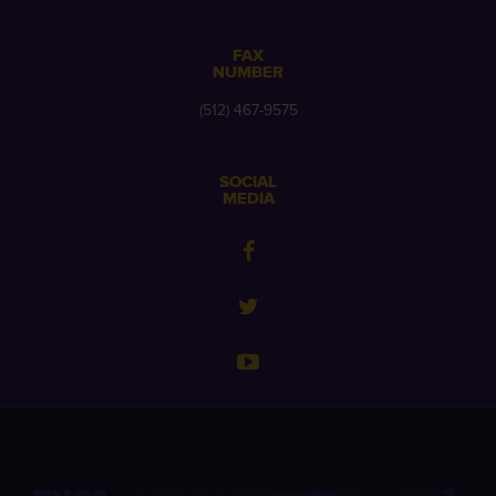
FAX
NUMBER
(512) 467-9575
SOCIAL
MEDIA