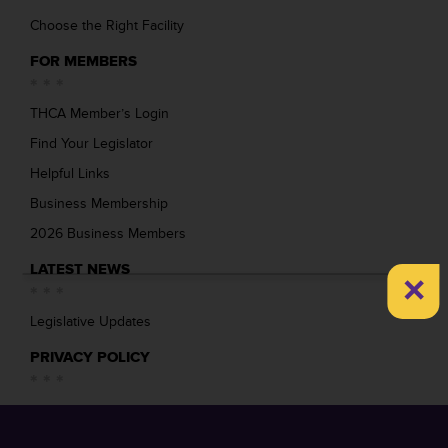
Choose the Right Facility
FOR MEMBERS
THCA Member’s Login
Find Your Legislator
Helpful Links
Business Membership
2026 Business Members
LATEST NEWS
×
Legislative Updates
PRIVACY POLICY