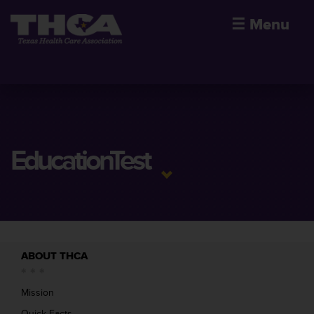
☰
Menu
EducationTest
ABOUT THCA
Mission
Quick Facts