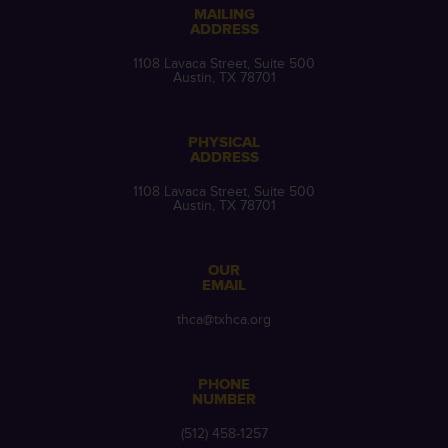
MAILING
ADDRESS
1108 Lavaca Street, Suite 500
Austin, TX 78701
PHYSICAL
ADDRESS
1108 Lavaca Street, Suite 500
Austin, TX 78701
OUR
EMAIL
thca@txhca.org
PHONE
NUMBER
(512) 458-1257