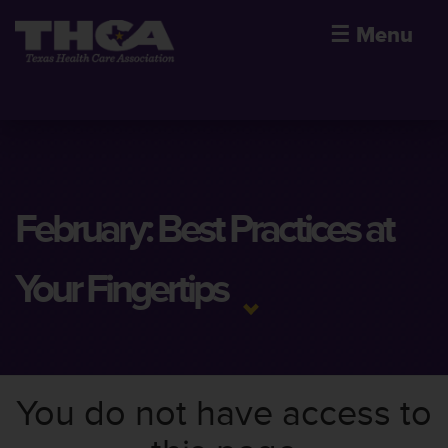
☰
Menu
February: Best Practices at
Your Fingertips
You do not have access to