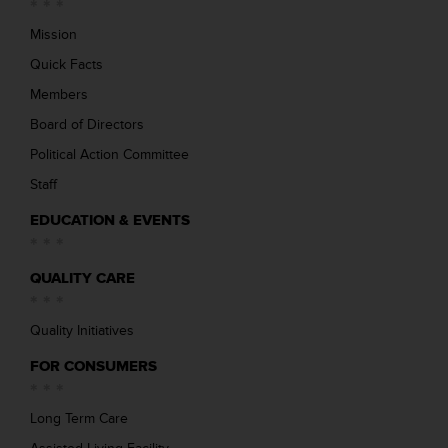
Mission
Quick Facts
Members
Board of Directors
Political Action Committee
Staff
EDUCATION & EVENTS
QUALITY CARE
Quality Initiatives
FOR CONSUMERS
Long Term Care