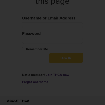
this page
Username or Email Address
Password
Remember Me
Not a member?
Join THCA now
Forgot Username
ABOUT THCA