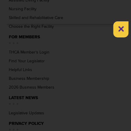
Assisted Living Facility
Nursing Facility
Skilled and Rehabilitative Care
×
Choose the Right Facility
FOR MEMBERS
THCA Member’s Login
Find Your Legislator
Helpful Links
Business Membership
2026 Business Members
LATEST NEWS
Legislative Updates
PRIVACY POLICY