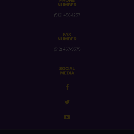
PHONE
NUMBER
(512) 458-1257
FAX
NUMBER
(512) 467-9575
SOCIAL
MEDIA