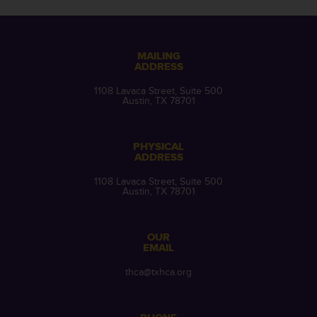
MAILING
ADDRESS
1108 Lavaca Street, Suite 500
Austin, TX 78701
PHYSICAL
ADDRESS
1108 Lavaca Street, Suite 500
Austin, TX 78701
OUR
EMAIL
thca@txhca.org