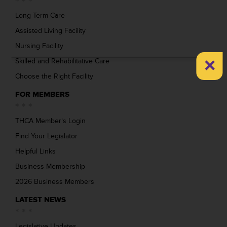
Long Term Care
Assisted Living Facility
Nursing Facility
×
Skilled and Rehabilitative Care
Choose the Right Facility
FOR MEMBERS
THCA Member’s Login
Find Your Legislator
Helpful Links
Business Membership
2026 Business Members
LATEST NEWS
Legislative Updates