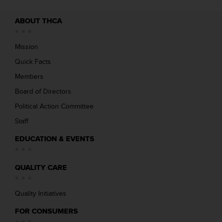
ABOUT THCA
Mission
Quick Facts
Members
Board of Directors
Political Action Committee
Staff
EDUCATION & EVENTS
QUALITY CARE
Quality Initiatives
FOR CONSUMERS