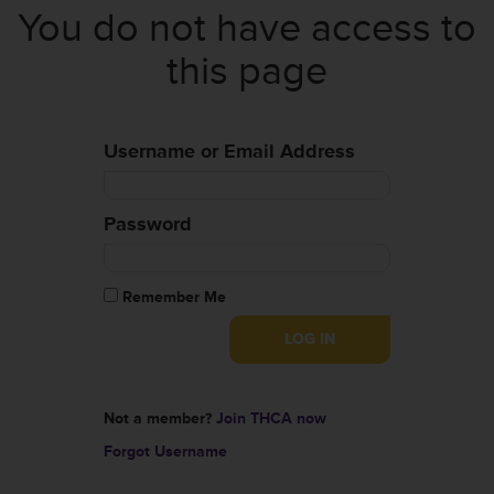
You do not have access to
this page
Username or Email Address
Password
Remember Me
Not a member?
Join THCA now
Forgot Username