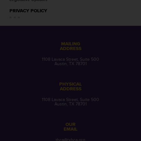
PRIVACY POLICY
MAILING
ADDRESS
1108 Lavaca Street, Suite 500
Austin, TX 78701
PHYSICAL
ADDRESS
1108 Lavaca Street, Suite 500
Austin, TX 78701
OUR
EMAIL
thca@txhca.org