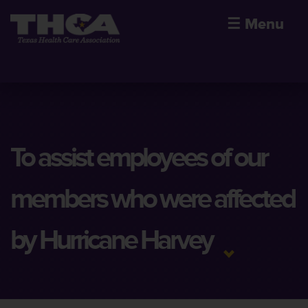
☰
Menu
To assist employees of our
members who were affected
by Hurricane Harvey