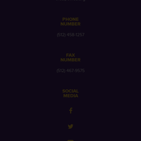
PHONE
NUMBER
(512) 458-1257
FAX
NUMBER
(512) 467-9575
SOCIAL
MEDIA