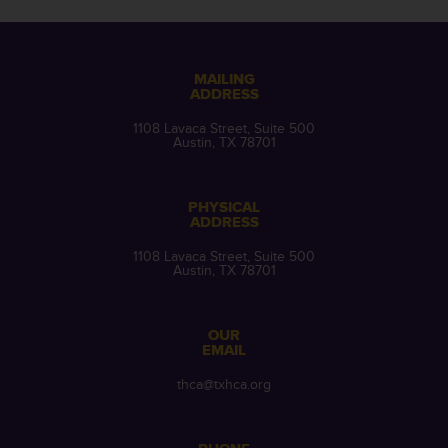
MAILING
ADDRESS
1108 Lavaca Street, Suite 500
Austin, TX 78701
PHYSICAL
ADDRESS
1108 Lavaca Street, Suite 500
Austin, TX 78701
OUR
EMAIL
thca@txhca.org