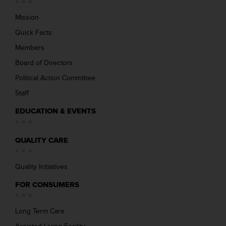
Mission
Quick Facts
Members
Board of Directors
Political Action Committee
Staff
EDUCATION & EVENTS
QUALITY CARE
Quality Initiatives
FOR CONSUMERS
Long Term Care