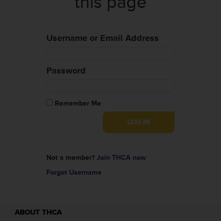
this page
Username or Email Address
Password
Remember Me
Not a member?
Join THCA now
Forgot Username
ABOUT THCA