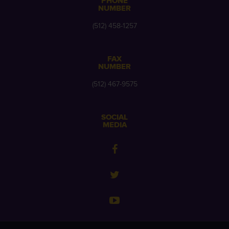
PHONE
NUMBER
(512) 458-1257
FAX
NUMBER
(512) 467-9575
SOCIAL
MEDIA