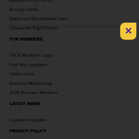
Assisted Living Facility
Nursing Facility
Skilled and Rehabilitative Care
×
Choose the Right Facility
FOR MEMBERS
THCA Member’s Login
Find Your Legislator
Helpful Links
Business Membership
2026 Business Members
LATEST NEWS
Legislative Updates
PRIVACY POLICY