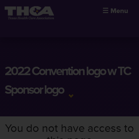
☰
Menu
2022 Convention logo w TC
Sponsor logo
You do not have access to