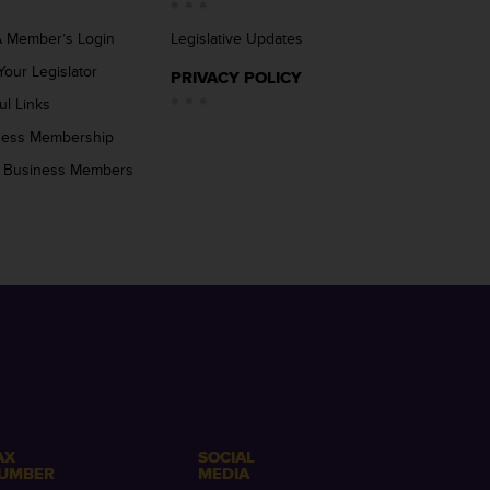
 Member’s Login
Legislative Updates
Your Legislator
PRIVACY POLICY
ul Links
ness Membership
 Business Members
AX
SOCIAL
UMBER
MEDIA