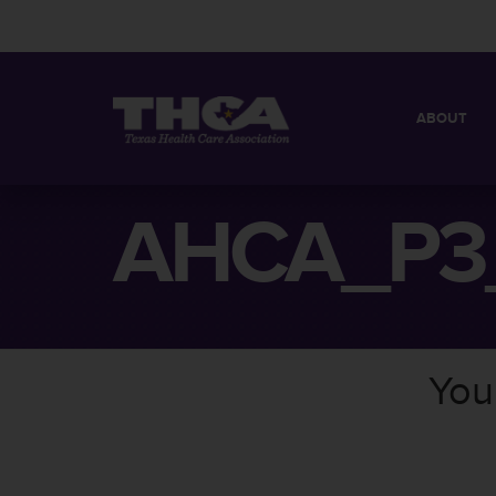
ABOUT
MISSION
QUICK FACT
AHCA_P3
BOARD OF 
You