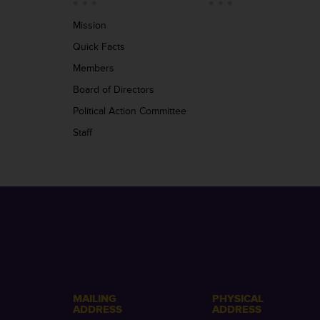
Mission
Quick Facts
Members
Board of Directors
Political Action Committee
Staff
MAILING
PHYSICAL
ADDRESS
ADDRESS