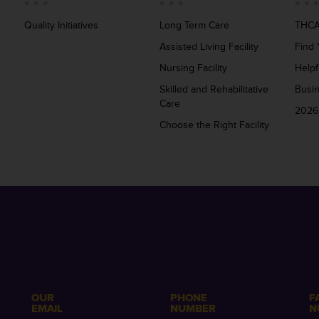
Quality Initiatives
Long Term Care
THCA
Assisted Living Facility
Find 
Nursing Facility
Helpf
Skilled and Rehabilitative
Busi
Care
2026
Choose the Right Facility
OUR
PHONE
F
EMAIL
NUMBER
N