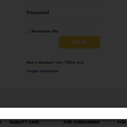
Password
Remember Me
Not a member?
Join THCA now
Forgot Username
S
QUALITY CARE
FOR CONSUMERS
FOR