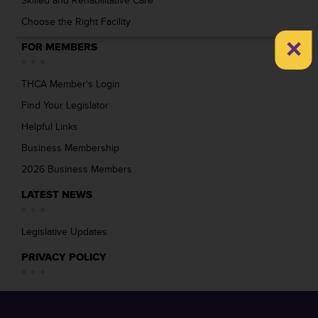
Skilled and Rehabilitative Care
Choose the Right Facility
×
FOR MEMBERS
THCA Member’s Login
Find Your Legislator
Helpful Links
Business Membership
2026 Business Members
LATEST NEWS
Legislative Updates
PRIVACY POLICY