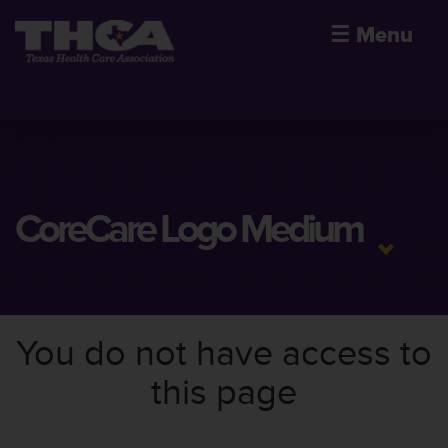
☰
Menu
CoreCare Logo Medium
You do not have access to
this page