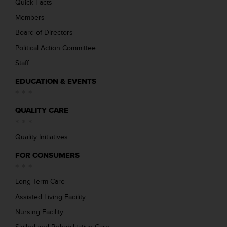
Quick Facts
Members
Board of Directors
Political Action Committee
Staff
EDUCATION & EVENTS
QUALITY CARE
Quality Initiatives
FOR CONSUMERS
Long Term Care
Assisted Living Facility
Nursing Facility