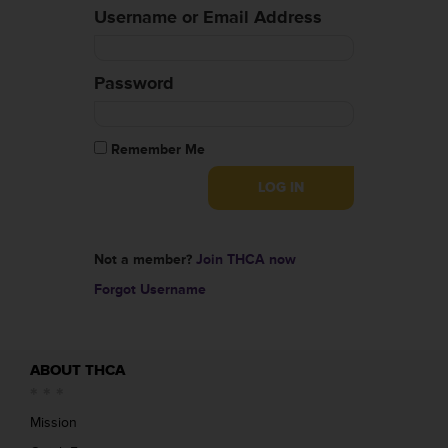
Username or Email Address
Password
Remember Me
Not a member?
Join THCA now
Forgot Username
ABOUT THCA
Mission