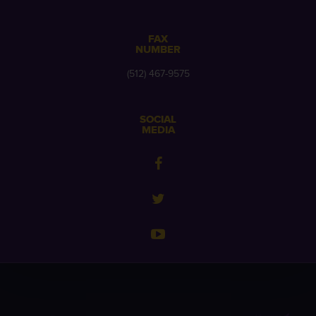
FAX
NUMBER
(512) 467-9575
SOCIAL
MEDIA