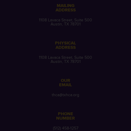
MAILING
ADDRESS
1108 Lavaca Street, Suite 500
Austin, TX 78701
PHYSICAL
ADDRESS
1108 Lavaca Street, Suite 500
Austin, TX 78701
OUR
EMAIL
thca@txhca.org
PHONE
NUMBER
(512) 458-1257