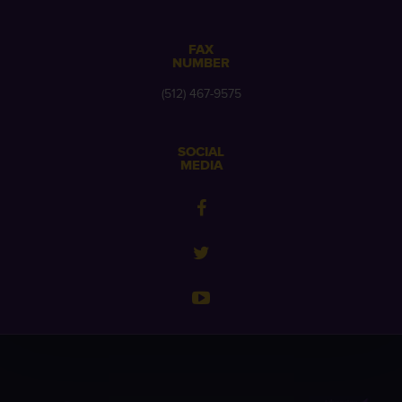
FAX
NUMBER
(512) 467-9575
SOCIAL
MEDIA