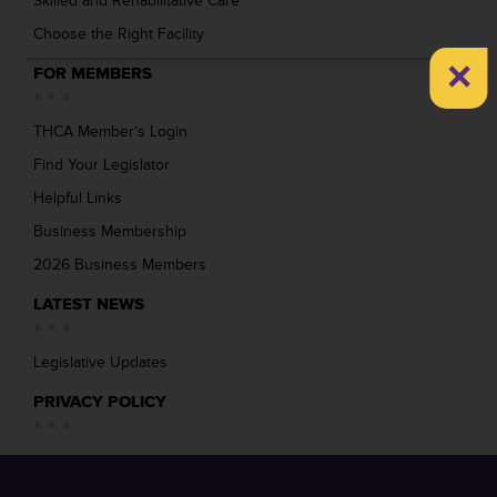
Skilled and Rehabilitative Care
Choose the Right Facility
×
FOR MEMBERS
THCA Member’s Login
Find Your Legislator
Helpful Links
Business Membership
2026 Business Members
LATEST NEWS
Legislative Updates
PRIVACY POLICY