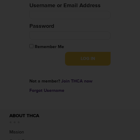
Username or Email Address
Password
Remember Me
Not a member?
Join THCA now
Forgot Username
ABOUT THCA
Mission