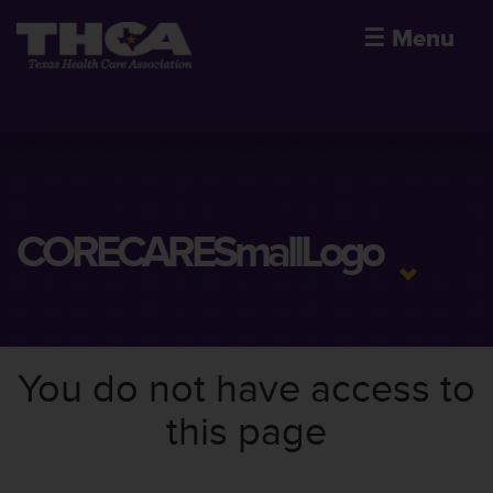
☰
Menu
CORECARESmallLogo
You do not have access to
this page