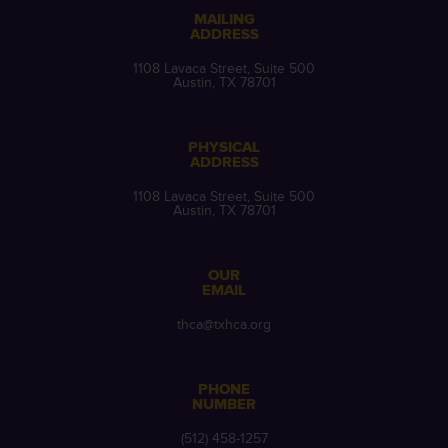
MAILING
ADDRESS
1108 Lavaca Street, Suite 500
Austin, TX 78701
PHYSICAL
ADDRESS
1108 Lavaca Street, Suite 500
Austin, TX 78701
OUR
EMAIL
thca@txhca.org
PHONE
NUMBER
(512) 458-1257