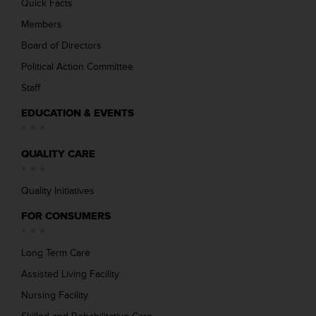
Quick Facts
Members
Board of Directors
Political Action Committee
Staff
EDUCATION & EVENTS
QUALITY CARE
Quality Initiatives
FOR CONSUMERS
Long Term Care
Assisted Living Facility
Nursing Facility