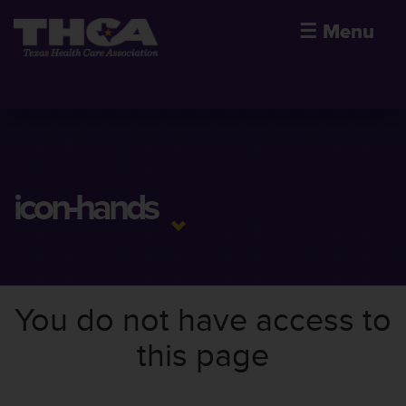
☰
Menu
icon-hands
You do not have access to
this page