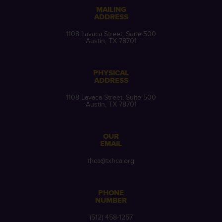
MAILING
ADDRESS
1108 Lavaca Street, Suite 500
Austin, TX 78701
PHYSICAL
ADDRESS
1108 Lavaca Street, Suite 500
Austin, TX 78701
OUR
EMAIL
thca@txhca.org
PHONE
NUMBER
(512) 458-1257