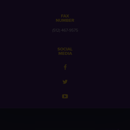
FAX
NUMBER
(512) 467-9575
SOCIAL
MEDIA