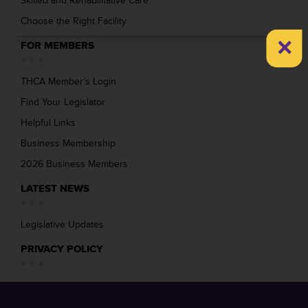
Skilled and Rehabilitative Care
Choose the Right Facility
×
FOR MEMBERS
THCA Member’s Login
Find Your Legislator
Helpful Links
Business Membership
2026 Business Members
LATEST NEWS
Legislative Updates
PRIVACY POLICY