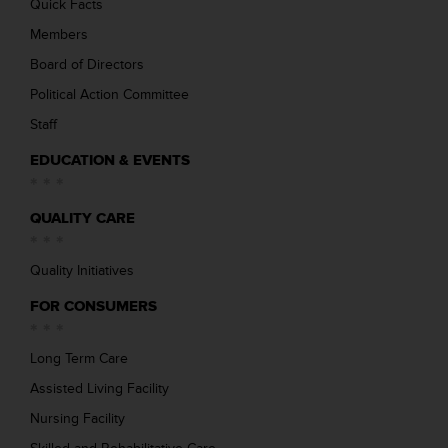
Quick Facts
Members
Board of Directors
Political Action Committee
Staff
EDUCATION & EVENTS
QUALITY CARE
Quality Initiatives
FOR CONSUMERS
Long Term Care
Assisted Living Facility
Nursing Facility