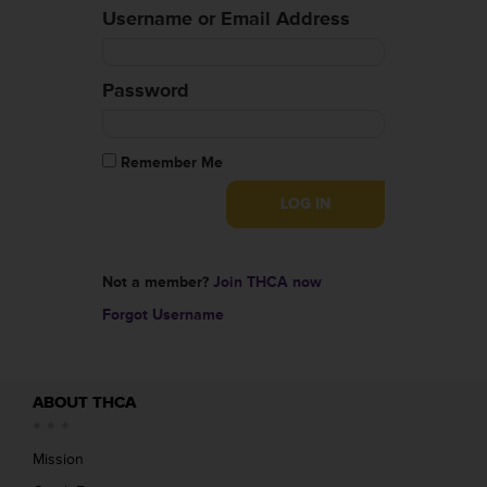
Username or Email Address
Password
Remember Me
Not a member?
Join THCA now
Forgot Username
ABOUT THCA
Mission