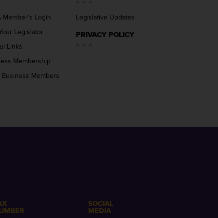
 Member’s Login
Legislative Updates
Your Legislator
PRIVACY POLICY
ul Links
ness Membership
 Business Members
AX
SOCIAL
UMBER
MEDIA