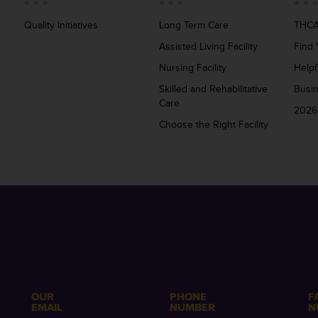
Quality Initiatives
Long Term Care
THCA
Assisted Living Facility
Find 
Nursing Facility
Helpf
Skilled and Rehabilitative
Busi
Care
2026
Choose the Right Facility
OUR
PHONE
F
EMAIL
NUMBER
N