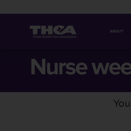
ABOUT
MISSION
QUICK FACT
Nurse we
BOARD OF 
You