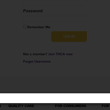
Password
Remember Me
Not a member?
Join THCA now
Forgot Username
S
QUALITY CARE
FOR CONSUMERS
FOR