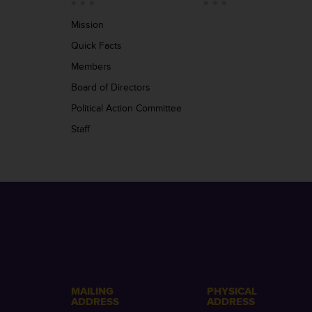
Mission
Quick Facts
Members
Board of Directors
Political Action Committee
Staff
MAILING
PHYSICAL
ADDRESS
ADDRESS