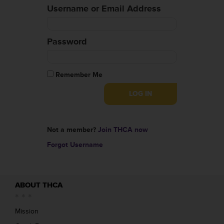
Username or Email Address
Password
Remember Me
Not a member?
Join THCA now
Forgot Username
ABOUT THCA
Mission