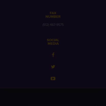
FAX
NUMBER
(512) 467-9575
SOCIAL
MEDIA