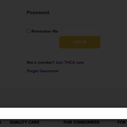
Password
Remember Me
Not a member?
Join THCA now
Forgot Username
S
QUALITY CARE
FOR CONSUMERS
FOR