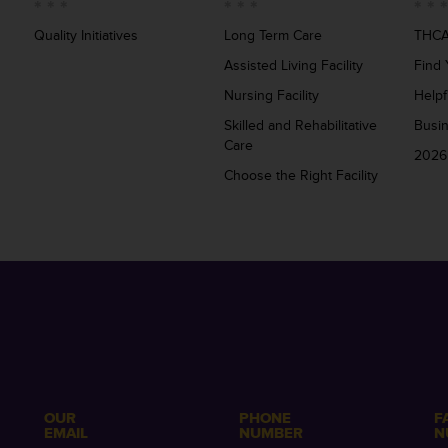
Quality Initiatives
Long Term Care
THCA
Assisted Living Facility
Find 
Nursing Facility
Helpf
Skilled and Rehabilitative
Busi
Care
2026
Choose the Right Facility
OUR
PHONE
F
EMAIL
NUMBER
N