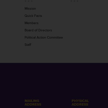
Mission
Quick Facts
Members
Board of Directors
Political Action Committee
Staff
MAILING
PHYSICAL
ADDRESS
ADDRESS