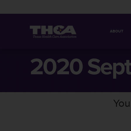
ABOUT
MISSION
QUICK FACT
2020 Sep
BOARD OF 
You