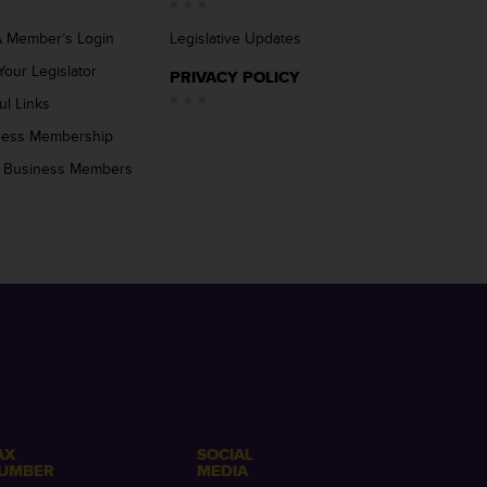
 Member’s Login
Legislative Updates
Your Legislator
PRIVACY POLICY
ul Links
ness Membership
 Business Members
AX
SOCIAL
UMBER
MEDIA