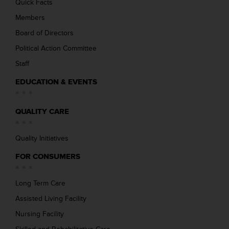
Quick Facts
Members
Board of Directors
Political Action Committee
Staff
EDUCATION & EVENTS
QUALITY CARE
Quality Initiatives
FOR CONSUMERS
Long Term Care
Assisted Living Facility
Nursing Facility