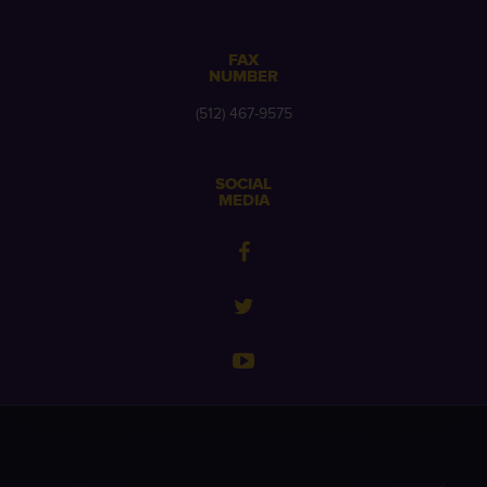
FAX
NUMBER
(512) 467-9575
SOCIAL
MEDIA