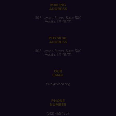
MAILING
ADDRESS
1108 Lavaca Street, Suite 500
Austin, TX 78701
PHYSICAL
ADDRESS
1108 Lavaca Street, Suite 500
Austin, TX 78701
OUR
EMAIL
thca@txhca.org
PHONE
NUMBER
(512) 458-1257