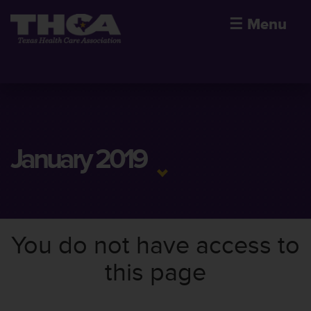
☰
Menu
January 2019
You do not have access to
this page