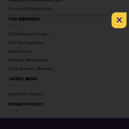
Skilled and Rehabilitative Care
Choose the Right Facility
×
FOR MEMBERS
THCA Member’s Login
Find Your Legislator
Helpful Links
Business Membership
2026 Business Members
LATEST NEWS
Legislative Updates
PRIVACY POLICY