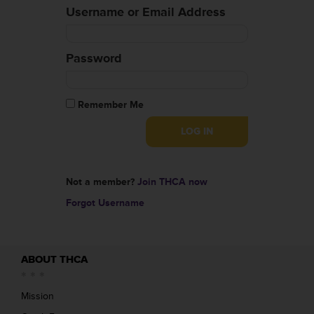
Username or Email Address
Password
Remember Me
Not a member?
Join THCA now
Forgot Username
ABOUT THCA
Mission