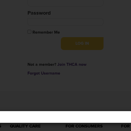
Password
Remember Me
Not a member?
Join THCA now
Forgot Username
S
QUALITY CARE
FOR CONSUMERS
FOR