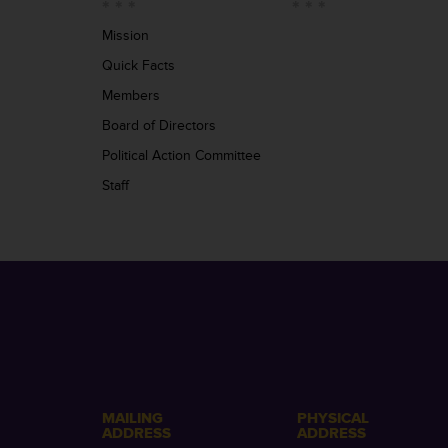
Mission
Quick Facts
Members
Board of Directors
Political Action Committee
Staff
MAILING
PHYSICAL
ADDRESS
ADDRESS