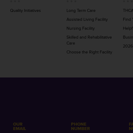
Quality Initiatives
Long Term Care
THCA
Assisted Living Facility
Find 
Nursing Facility
Helpf
Skilled and Rehabilitative
Busi
Care
2026
Choose the Right Facility
OUR
PHONE
F
EMAIL
NUMBER
N