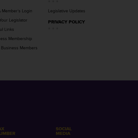
 Member’s Login
Legislative Updates
Your Legislator
PRIVACY POLICY
ul Links
ness Membership
 Business Members
AX
SOCIAL
UMBER
MEDIA