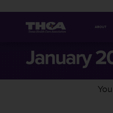
ABOUT
MISSION
QUICK FACT
January 2
BOARD OF 
You