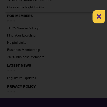
Skilled and Rehabilitative Care
Choose the Right Facility
×
FOR MEMBERS
THCA Member’s Login
Find Your Legislator
Helpful Links
Business Membership
2026 Business Members
LATEST NEWS
Legislative Updates
PRIVACY POLICY