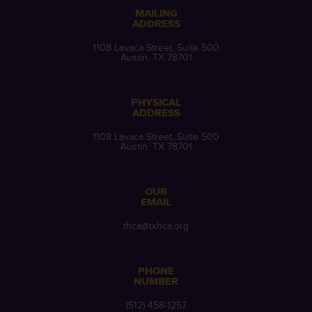
MAILING
ADDRESS
1108 Lavaca Street, Suite 500
Austin, TX 78701
PHYSICAL
ADDRESS
1108 Lavaca Street, Suite 500
Austin, TX 78701
OUR
EMAIL
thca@txhca.org
PHONE
NUMBER
(512) 458-1257