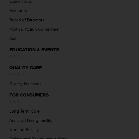
Quick Facts
Members
Board of Directors
Political Action Committee
Staff
EDUCATION & EVENTS
QUALITY CARE
Quality Initiatives
FOR CONSUMERS
Long Term Care
Assisted Living Facility
Nursing Facility