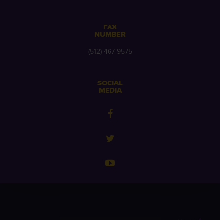
FAX
NUMBER
(512) 467-9575
SOCIAL
MEDIA