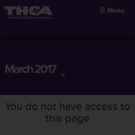
☰
Menu
March 2017
You do not have access to
this page