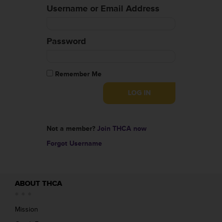
Username or Email Address
Password
Remember Me
Not a member?
Join THCA now
Forgot Username
ABOUT THCA
Mission