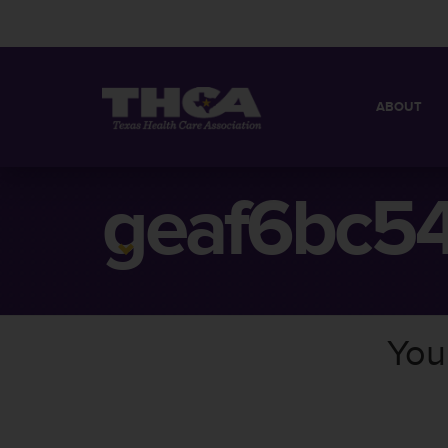
ABOUT
MISSION
QUICK FACT
geaf6bc5
BOARD OF 
You