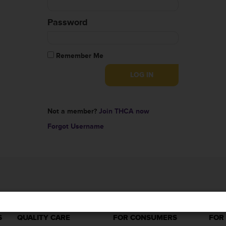
Password
Remember Me
Not a member?
Join THCA now
Forgot Username
S
QUALITY CARE
FOR CONSUMERS
FOR