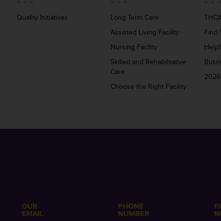
Quality Initiatives
Long Term Care
THCA
Assisted Living Facility
Find 
Nursing Facility
Helpf
Skilled and Rehabilitative
Busi
Care
2026
Choose the Right Facility
OUR
PHONE
F
EMAIL
NUMBER
N