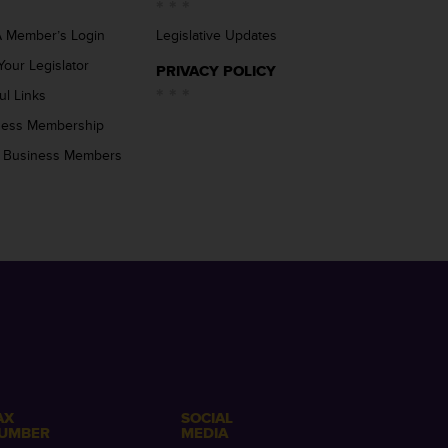
 Member’s Login
Legislative Updates
Your Legislator
PRIVACY POLICY
ul Links
ness Membership
 Business Members
AX
SOCIAL
UMBER
MEDIA