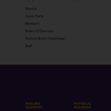
Mission
Quick Facts
Members
Board of Directors
Political Action Committee
Staff
MAILING
PHYSICAL
ADDRESS
ADDRESS