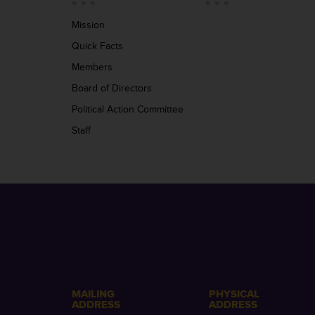
Mission
Quick Facts
Members
Board of Directors
Political Action Committee
Staff
MAILING
PHYSICAL
ADDRESS
ADDRESS