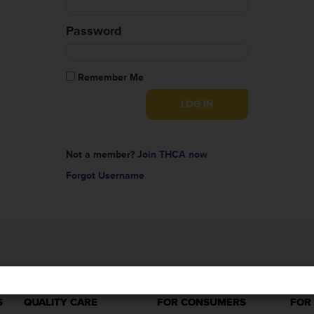
Password
Remember Me
Not a member?
Join THCA now
Forgot Username
S
QUALITY CARE
FOR CONSUMERS
FOR