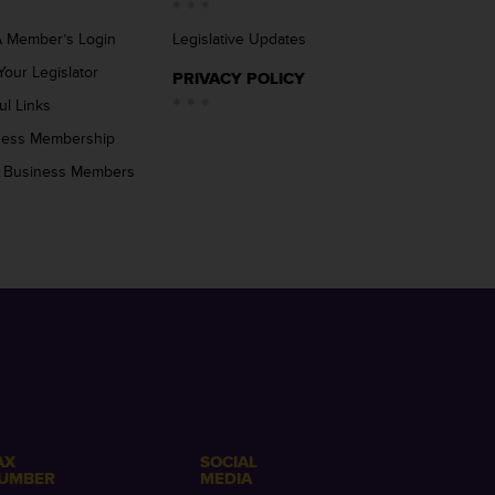
 Member’s Login
Legislative Updates
Your Legislator
PRIVACY POLICY
ul Links
ness Membership
 Business Members
AX
SOCIAL
UMBER
MEDIA