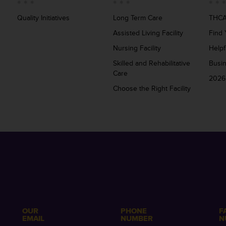
Quality Initiatives
Long Term Care
THCA
Assisted Living Facility
Find 
Nursing Facility
Helpf
Skilled and Rehabilitative
Busi
Care
2026
Choose the Right Facility
OUR
PHONE
F
EMAIL
NUMBER
N