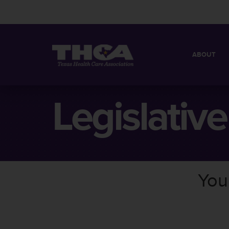
ABOUT
MISSION
QUICK FACT
Legislativ
BOARD OF 
You