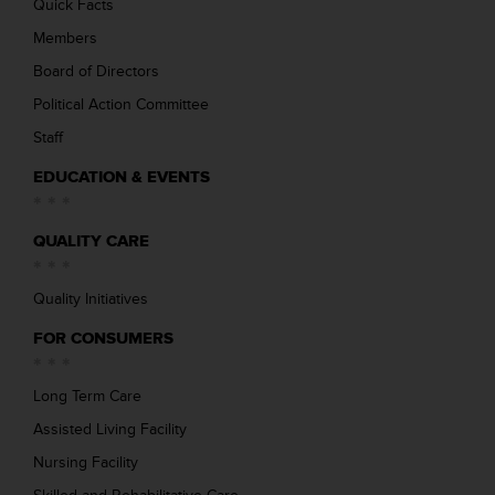
Quick Facts
Members
Board of Directors
Political Action Committee
Staff
EDUCATION & EVENTS
QUALITY CARE
Quality Initiatives
FOR CONSUMERS
Long Term Care
Assisted Living Facility
Nursing Facility