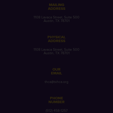
MAILING
ADDRESS
1108 Lavaca Street, Suite 500
Austin, TX 78701
PHYSICAL
ADDRESS
1108 Lavaca Street, Suite 500
Austin, TX 78701
OUR
EMAIL
thca@txhca.org
PHONE
NUMBER
(512) 458-1257