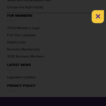
Skilled and Rehabilitative Care
Choose the Right Facility
×
FOR MEMBERS
THCA Member’s Login
Find Your Legislator
Helpful Links
Business Membership
2026 Business Members
LATEST NEWS
Legislative Updates
PRIVACY POLICY