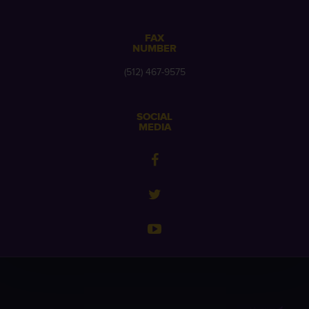
FAX
NUMBER
(512) 467-9575
SOCIAL
MEDIA