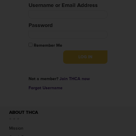
Username or Email Address
Password
Remember Me
Not a member?
Join THCA now
Forgot Username
ABOUT THCA
Mission