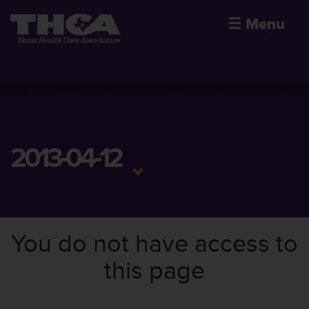
☰
Menu
2013-04-12
You do not have access to
this page