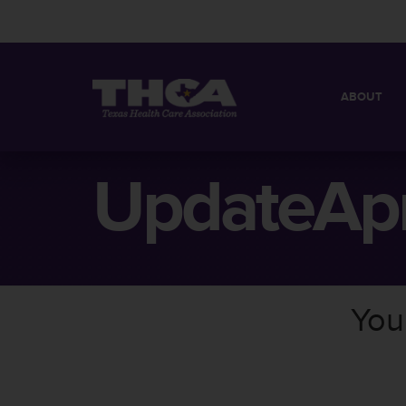
ABOUT
MISSION
QUICK FACT
UpdateApr
BOARD OF 
You