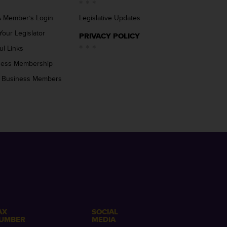
 Member’s Login
Legislative Updates
Your Legislator
PRIVACY POLICY
ul Links
ness Membership
 Business Members
AX
SOCIAL
UMBER
MEDIA