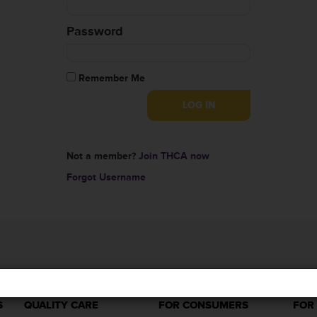
Password
Remember Me
Not a member?
Join THCA now
Forgot Username
S
QUALITY CARE
FOR CONSUMERS
FOR