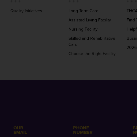
Quality Initiatives
Long Term Care
THCA
Assisted Living Facility
Find 
Nursing Facility
Helpf
Skilled and Rehabilitative
Busi
Care
2026
Choose the Right Facility
OUR
PHONE
F
EMAIL
NUMBER
N