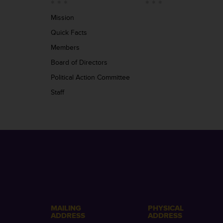
Mission
Quick Facts
Members
Board of Directors
Political Action Committee
Staff
MAILING
PHYSICAL
ADDRESS
ADDRESS