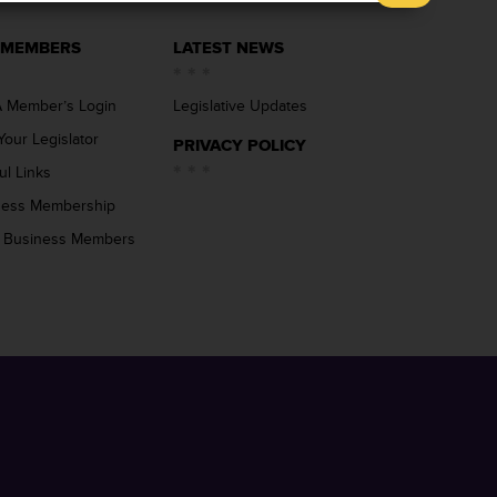
 MEMBERS
LATEST NEWS
 Member’s Login
Legislative Updates
Your Legislator
PRIVACY POLICY
ul Links
ness Membership
 Business Members