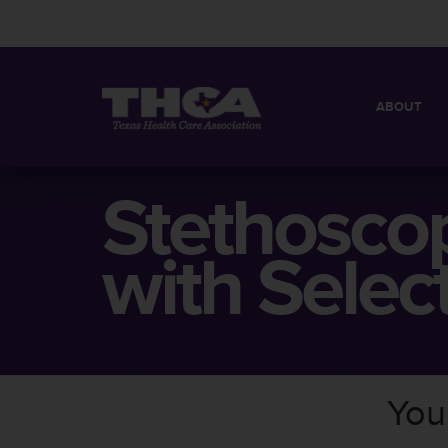
ABOUT
MISSION
QUICK FACT
Stethosco
BOARD OF 
with Selec
You