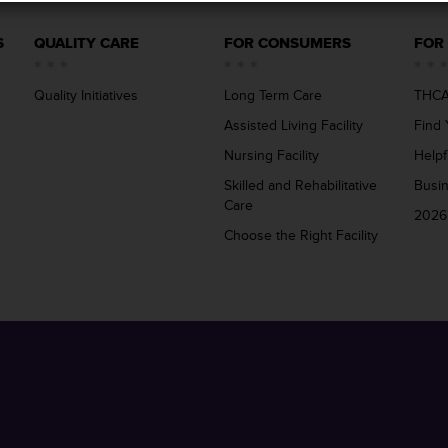
S
QUALITY CARE
FOR CONSUMERS
FOR
Quality Initiatives
Long Term Care
THCA
Assisted Living Facility
Find 
Nursing Facility
Helpf
Skilled and Rehabilitative
Busi
Care
2026
Choose the Right Facility