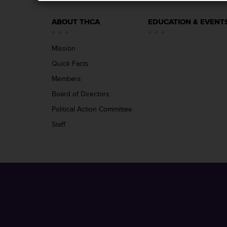
ABOUT THCA
EDUCATION & EVENT
Mission
Quick Facts
Members
Board of Directors
Political Action Committee
Staff