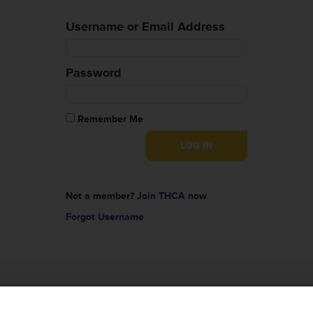
Username or Email Address
Password
Remember Me
Not a member?
Join THCA now
Forgot Username