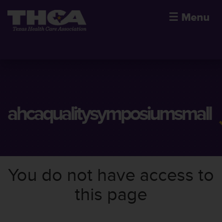
☰
Menu
ahcaqualitysymposiumsmall
You do not have access to
this page