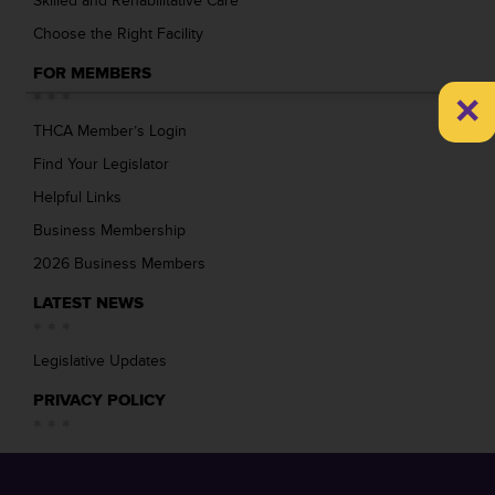
Skilled and Rehabilitative Care
Choose the Right Facility
FOR MEMBERS
×
THCA Member’s Login
Find Your Legislator
Helpful Links
Business Membership
2026 Business Members
LATEST NEWS
Legislative Updates
PRIVACY POLICY