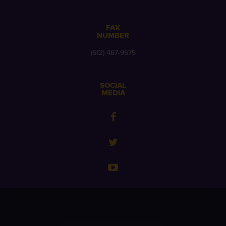
FAX
NUMBER
(512) 467-9575
SOCIAL
MEDIA