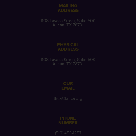
MAILING
ADDRESS
1108 Lavaca Street, Suite 500
Austin, TX 78701
PHYSICAL
ADDRESS
1108 Lavaca Street, Suite 500
Austin, TX 78701
OUR
EMAIL
thca@txhca.org
PHONE
NUMBER
(512) 458-1257