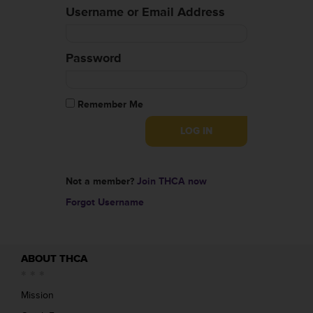
Username or Email Address
Password
Remember Me
Not a member?
Join THCA now
Forgot Username
ABOUT THCA
Mission