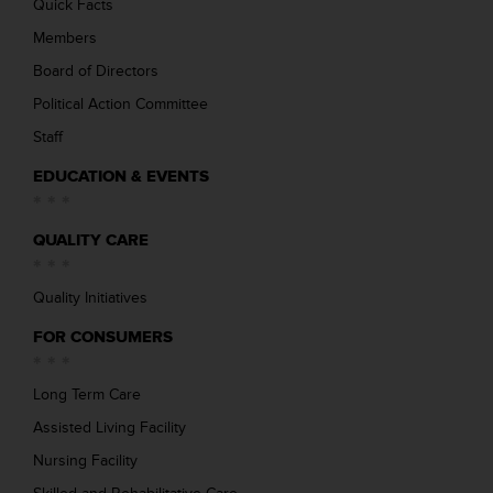
Quick Facts
Members
Board of Directors
Political Action Committee
Staff
EDUCATION & EVENTS
QUALITY CARE
Quality Initiatives
FOR CONSUMERS
Long Term Care
Assisted Living Facility
Nursing Facility