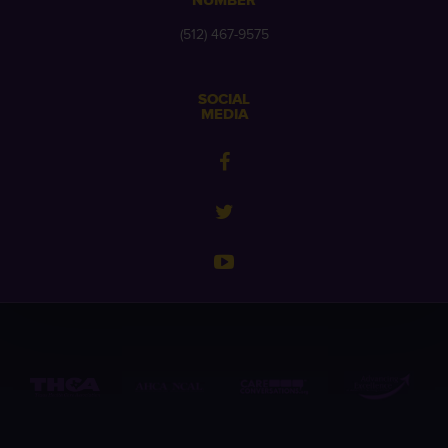
NUMBER
(512) 467-9575
SOCIAL
MEDIA