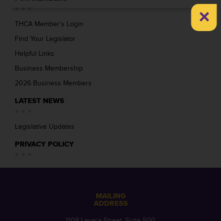
×
THCA Member’s Login
Find Your Legislator
Helpful Links
Business Membership
2026 Business Members
LATEST NEWS
Legislative Updates
PRIVACY POLICY
MAILING
ADDRESS
1108 Lavaca Street, Suite 500