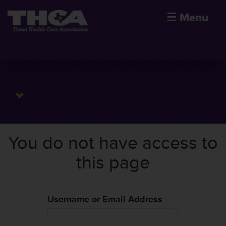
☰
Menu
You do not have access to
this page
Username or Email Address