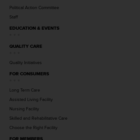
Political Action Committee
Staff
EDUCATION & EVENTS
QUALITY CARE
Quality Initiatives
FOR CONSUMERS
Long Term Care
Assisted Living Facility
Nursing Facility
Skilled and Rehabilitative Care
Choose the Right Facility
FOR MEMBERS