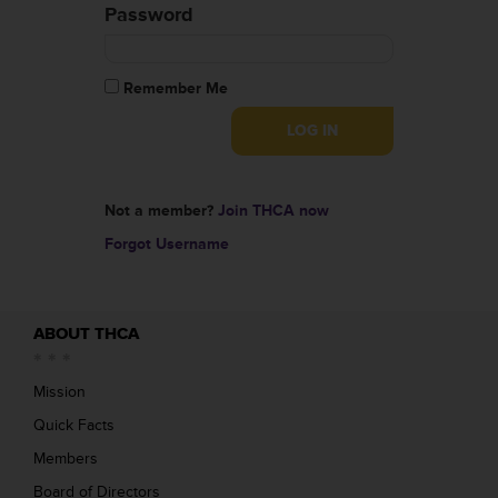
Password
Remember Me
Not a member?
Join THCA now
Forgot Username
ABOUT THCA
Mission
Quick Facts
Members
Board of Directors