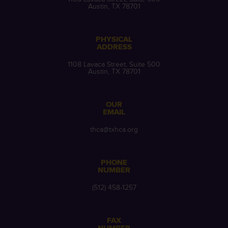
Austin, TX 78701
PHYSICAL
ADDRESS
1108 Lavaca Street, Suite 500
Austin, TX 78701
OUR
EMAIL
thca@txhca.org
PHONE
NUMBER
(512) 458-1257
FAX