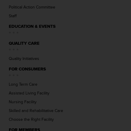
Political Action Committee
Staff
EDUCATION & EVENTS
QUALITY CARE
Quality Initiatives
FOR CONSUMERS
Long Term Care
Assisted Living Facility
Nursing Facility
Skilled and Rehabilitative Care
Choose the Right Facility
FOR MEMBERS