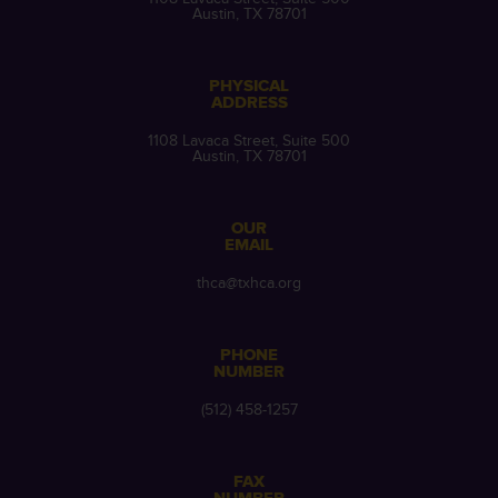
Austin, TX 78701
PHYSICAL
ADDRESS
1108 Lavaca Street, Suite 500
Austin, TX 78701
OUR
EMAIL
thca@txhca.org
PHONE
NUMBER
(512) 458-1257
FAX