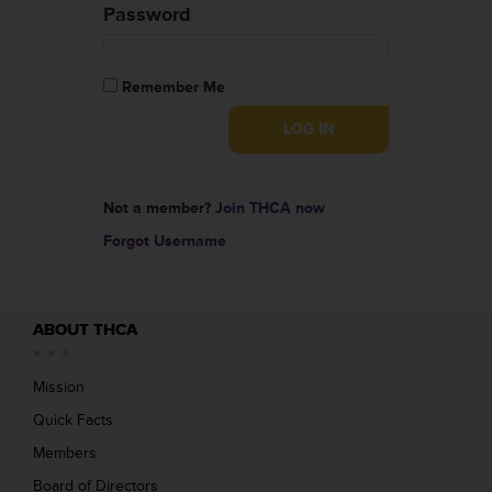
Password
Remember Me
Not a member?
Join THCA now
Forgot Username
ABOUT THCA
Mission
Quick Facts
Members
Board of Directors