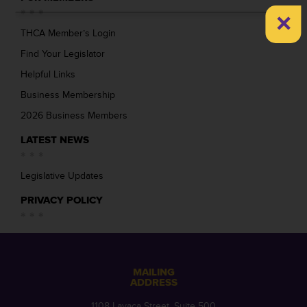
×
THCA Member’s Login
Find Your Legislator
Helpful Links
Business Membership
2026 Business Members
LATEST NEWS
Legislative Updates
PRIVACY POLICY
MAILING
ADDRESS
1108 Lavaca Street, Suite 500