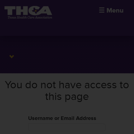
☰
Menu
You do not have access to
this page
Username or Email Address