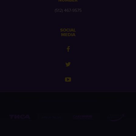
NUMBER
(512) 467-9575
SOCIAL
MEDIA