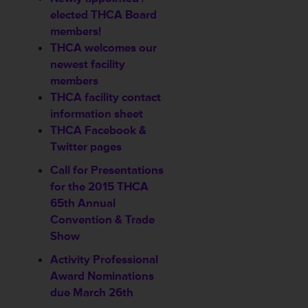
elected THCA Board
members!
THCA welcomes our
newest
facility
members
THCA facility contact
information sheet
THCA Facebook &
Twitter pages
Call for Presentations
for the 2015 THCA
65th Annual
Convention & Trade
Show
Activity Professional
Award Nominations
due March 26th