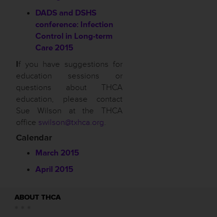
DADS and DSHS
conference: Infection
Control in Long-term
Care 2015
I
f you have suggestions for
education sessions or
questions about THCA
education, please contact
Sue Wilson at the THCA
office
swilson@txhca.org
.
Calendar
March 2015
April 2015
ABOUT THCA