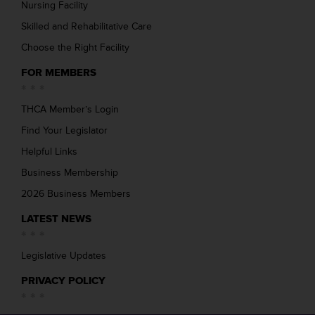
Nursing Facility
Skilled and Rehabilitative Care
Choose the Right Facility
FOR MEMBERS
THCA Member’s Login
Find Your Legislator
Helpful Links
Business Membership
2026 Business Members
LATEST NEWS
Legislative Updates
PRIVACY POLICY