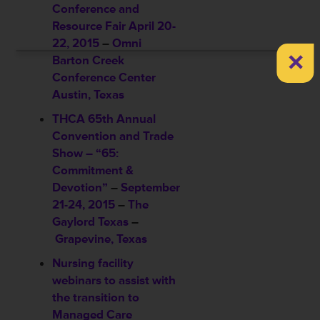
Conference and
Resource Fair
April 20-
22, 2015
–
Omni
×
Barton Creek
Conference Center
Austin, Texas
THCA 65th Annual
Convention and Trade
Show – “65:
Commitment &
Devotion”
–
September
21-24, 2015
–
The
Gaylord Texas
–
Grapevine, Texas
Nursing facility
webinars to assist with
the transition to
Managed Care