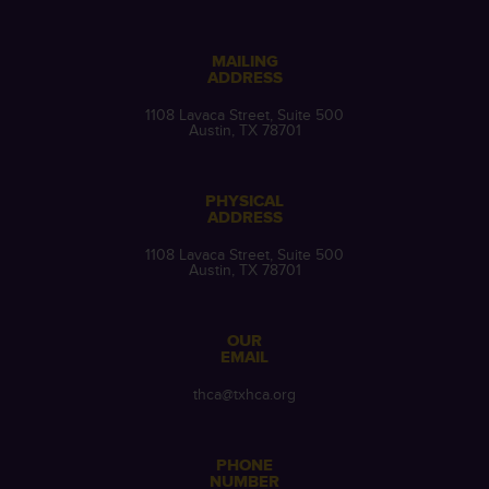
MAILING
ADDRESS
1108 Lavaca Street, Suite 500
Austin, TX 78701
PHYSICAL
ADDRESS
1108 Lavaca Street, Suite 500
Austin, TX 78701
OUR
EMAIL
thca@txhca.org
PHONE
NUMBER