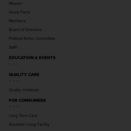
Mission
Quick Facts
Members
Board of Directors
Political Action Committee
Staff
EDUCATION & EVENTS
QUALITY CARE
Quality Initiatives
FOR CONSUMERS
Long Term Care
Assisted Living Facility