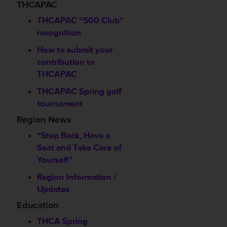
THCAPAC
THCAPAC “500 Club”
recognition
How to submit your
contribution to
THCAPAC
THCAPAC Spring golf
tournament
Region News
“Step Back, Have a
Seat and Take Care of
Yourself”
Region Information /
Updates
Education
THCA Spring