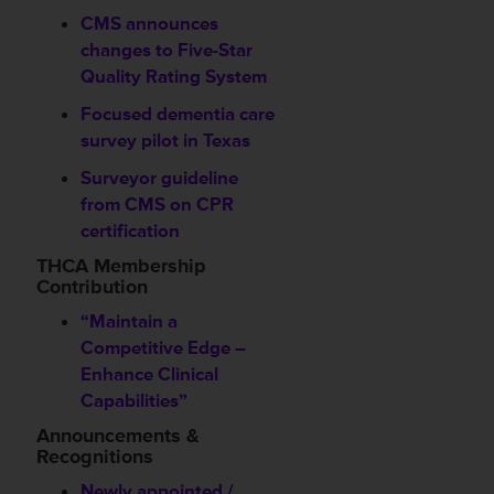
CMS announces
changes to Five-Star
Quality Rating System
Focused dementia care
survey pilot in Texas
Surveyor guideline
from CMS on CPR
certification
THCA Membership
Contribution
“Maintain a
Competitive Edge –
Enhance Clinical
Capabilities”
Announcements &
Recognitions
Newly appointed /