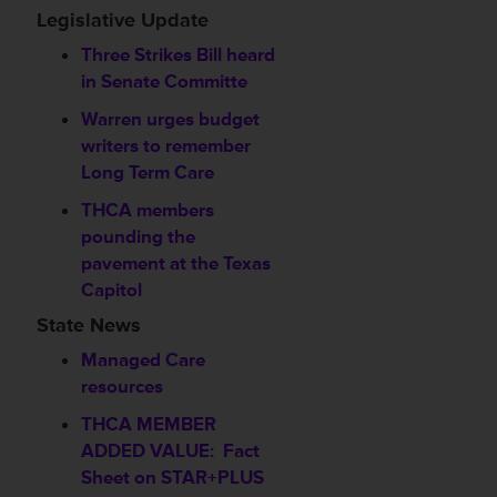
Legislative Update
Three Strikes Bill heard
in Senate Committe
Warren urges budget
writers to remember
Long Term Care
THCA members
pounding the
pavement at the Texas
Capitol
State News
Managed Care
resources
THCA MEMBER
ADDED VALUE: Fact
Sheet on STAR+PLUS