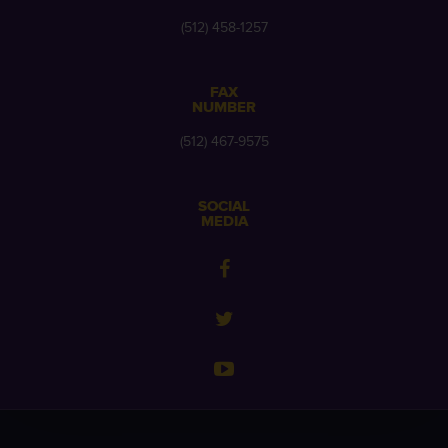
(512) 458-1257
FAX
NUMBER
(512) 467-9575
SOCIAL
MEDIA