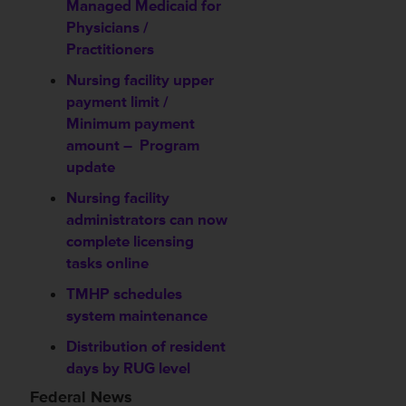
Managed Medicaid for
Physicians /
Practitioners
Nursing facility upper
payment limit /
Minimum payment
amount –
Program
update
Nursing facility
administrators can now
complete licensing
tasks online
TMHP schedules
system maintenance
Distribution of resident
days by RUG level
Federal News