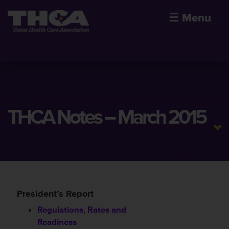
☰
Menu
THCA Notes – March 2015
President’s Report
Regulations, Rates and
Readiness