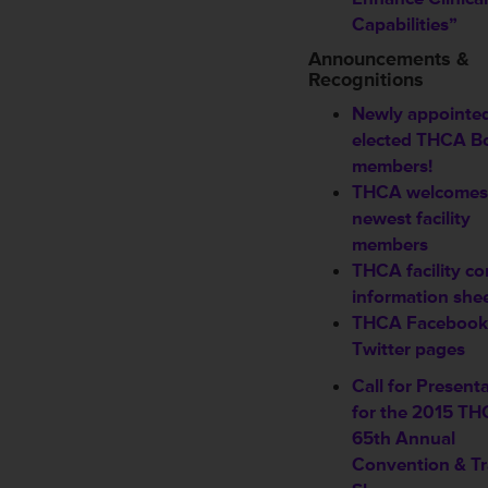
Capabilities”
Announcements &
Recognitions
Newly appointed
elected THCA B
members!
THCA welcomes
newest
facility
members
THCA facility co
information she
THCA Facebook
Twitter pages
Call for Present
for the 2015 T
65th Annual
Convention & T