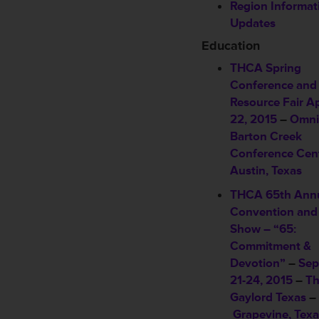
Region Informat
Updates
Education
THCA Spring
Conference and
Resource Fair
Ap
22, 2015
–
Omni
Barton Creek
Conference Cen
Austin, Texas
THCA 65th Ann
Convention and
Show – “65:
Commitment &
Devotion”
–
Sep
21-24, 2015
–
T
Gaylord Texas
–
Grapevine, Texa