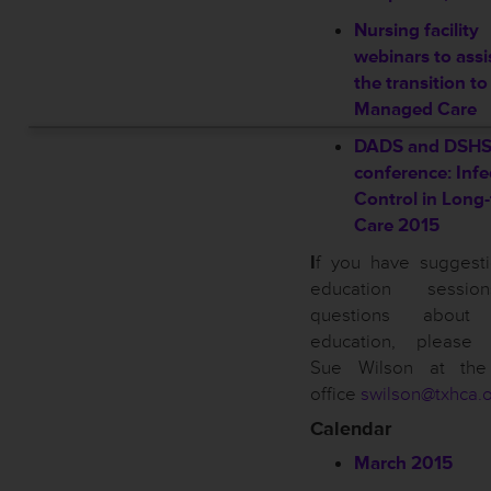
Nursing facility
webinars to assi
the transition to
Managed Care
DADS and DSH
conference: Infe
Control in Long
Care 2015
I
f you have suggesti
education sessi
questions about
education, please 
Sue Wilson at th
office
swilson@txhca.
Calendar
March 2015