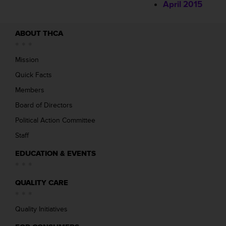
April 2015
ABOUT THCA
Mission
Quick Facts
Members
Board of Directors
Political Action Committee
Staff
EDUCATION & EVENTS
QUALITY CARE
Quality Initiatives