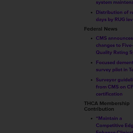
system mainten
Distribution of r
days by RUG lev
Federal News
CMS announces
changes to Five-
Quality Rating 
Focused dement
survey pilot in T
Surveyor guidel
from CMS on C
certification
THCA Membership
Contribution
“Maintain a
Competitive Edg
Enhance Clinical