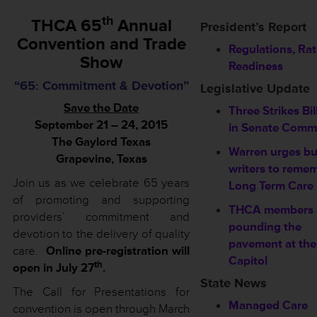
th
THCA 65
Annual
President’s Report
Convention and Trade
Regulations, Ra
Show
Readiness
“65: Commitment & Devotion”
Legislative Update
Save the Date
Three Strikes Bil
September 21 – 24, 2015
in Senate Commi
The Gaylord Texas
Warren urges b
Grapevine, Texas
writers to reme
Join us as we celebrate 65 years
Long Term Care
of promoting and supporting
THCA members
providers’ commitment and
pounding the
devotion to the delivery of quality
pavement at the
care.
Online pre-registration will
Capitol
th
open in July 27
.
State News
The Call for Presentations for
Managed Care
convention is open through March