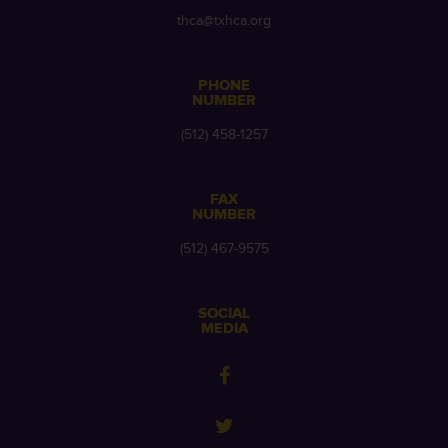
thca@txhca.org
PHONE
NUMBER
(512) 458-1257
FAX
NUMBER
(512) 467-9575
SOCIAL
MEDIA