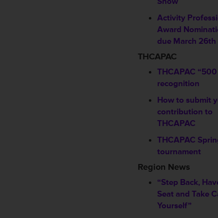
Show
Activity Profess
Award Nominati
due March 26th
THCAPAC
THCAPAC “500 
recognition
How to submit y
contribution to
THCAPAC
THCAPAC Spring
tournament
Region News
“Step Back, Hav
Seat and Take C
Yourself”