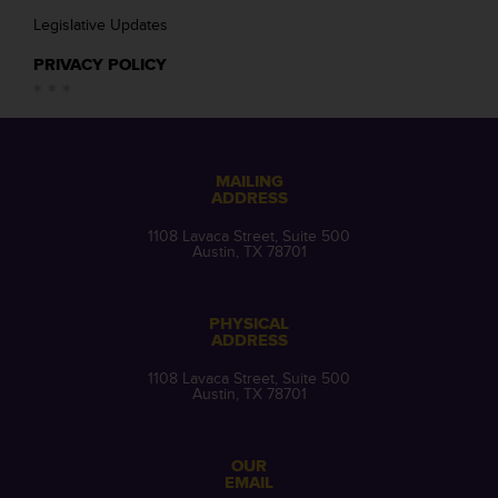
Legislative Updates
PRIVACY POLICY
MAILING
ADDRESS
1108 Lavaca Street, Suite 500
Austin, TX 78701
PHYSICAL
ADDRESS
1108 Lavaca Street, Suite 500
Austin, TX 78701
OUR
EMAIL