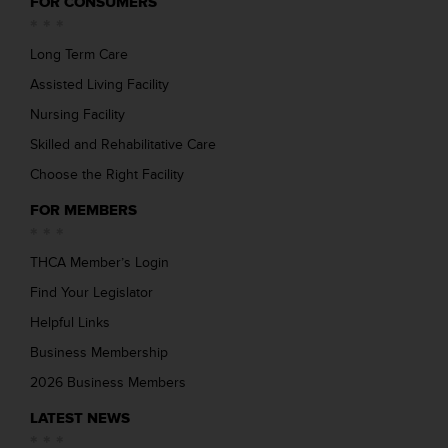
FOR CONSUMERS
Long Term Care
Assisted Living Facility
Nursing Facility
Skilled and Rehabilitative Care
Choose the Right Facility
FOR MEMBERS
THCA Member’s Login
Find Your Legislator
Helpful Links
Business Membership
2026 Business Members
LATEST NEWS