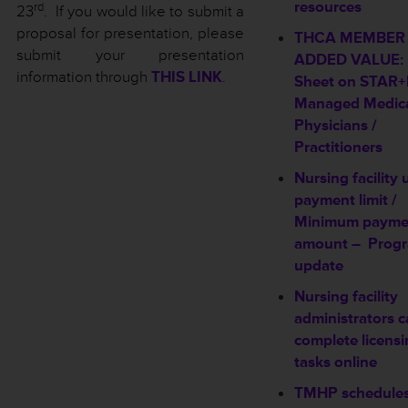
resources
rd
23
. If you would like to submit a
proposal for presentation, please
THCA MEMBER
submit your presentation
ADDED VALUE: 
information through
THIS LINK
.
Sheet on STAR
Managed Medica
Physicians /
Practitioners
Nursing facility
payment limit /
Minimum payme
amount –
Prog
update
Nursing facility
administrators 
complete licens
tasks online
TMHP schedule