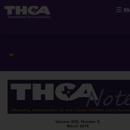
☰
M
Volume XXX, Number 3,
March 2015