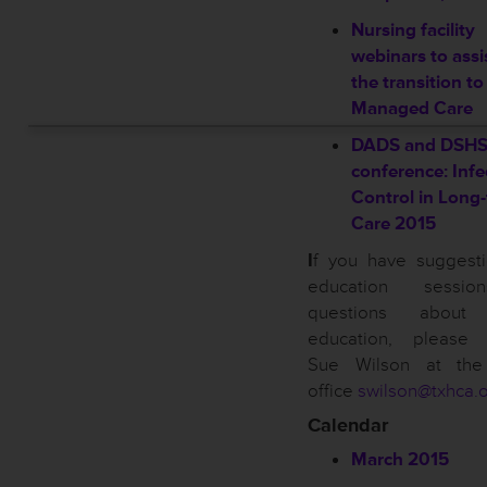
Nursing facility
webinars to assi
the transition to
Managed Care
DADS and DSH
conference: Infe
Control in Long
Care 2015
I
f you have suggesti
education sessi
questions about
education, please 
Sue Wilson at th
office
swilson@txhca.
Calendar
March 2015