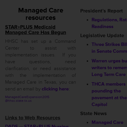
Managed Care
President’s Report
resources
Regulations, Ra
Readiness
STAR+PLUS Medicaid
Managed Care Has Begun
Legislative Update
HHSC has set up a Command
Three Strikes Bil
Center to assist with
in Senate Commi
implementation issues. If you
Warren urges b
have questions, need
writers to reme
clarification, or need assistance
Long Term Care
with the implementation of
Managed Care in Texas, you can
THCA members
send an email by
clicking here
:
pounding the
pavement at the
ManagedCareExpansion2015
@hhsc.state.tx.us
Capitol
State News
Links to Web Resources
Managed Care
DADS — STAR+PLUS Nursing