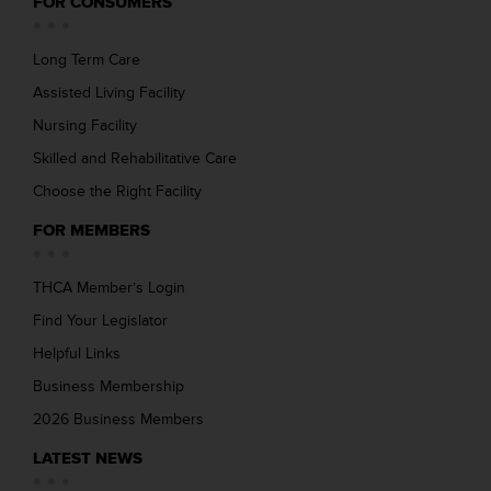
FOR CONSUMERS
Long Term Care
Assisted Living Facility
Nursing Facility
Skilled and Rehabilitative Care
Choose the Right Facility
FOR MEMBERS
THCA Member’s Login
Find Your Legislator
Helpful Links
Business Membership
2026 Business Members
LATEST NEWS