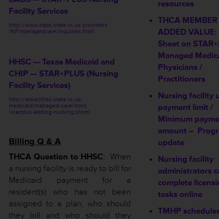
resources
Facility Services
THCA MEMBER
http://www.dads.state.tx.us/providers
ADDED VALUE: 
/NF/managedcare/inquiries.html
Sheet on STAR
Managed Medica
HHSC — Texas Medicaid and
Physicians /
CHIP — STAR+PLUS (Nursing
Practitioners
Facility Services)
Nursing facility
http://www.hhsc.state.tx.us/
medicaid/managed-care/mmc
payment limit /
/starplus-adding-nursing.shtml
Minimum payme
amount –
Prog
Billing Q & A
update
THCA Question to HHSC
: When
Nursing facility
a nursing facility is ready to bill for
administrators 
Medicaid payment for a
complete licens
resident(s) who has not been
tasks online
assigned to a plan, who should
TMHP schedule
they bill and who should they