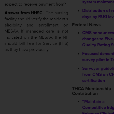
system mainten
expect to receive payment from?
Distribution of r
Answer from HHSC
: The nursing
days by RUG lev
facility should verify the resident’s
Federal News
eligibility and enrollment on
MESAV. If managed care is not
CMS announces
indicated on the MESAV, the NF
changes to Five-
should bill Fee for Service (FFS)
Quality Rating 
as they have previously.
Focused dement
survey pilot in T
Surveyor guidel
from CMS on C
certification
THCA Membership
Contribution
“Maintain a
Competitive Edg
Enhance Clinical