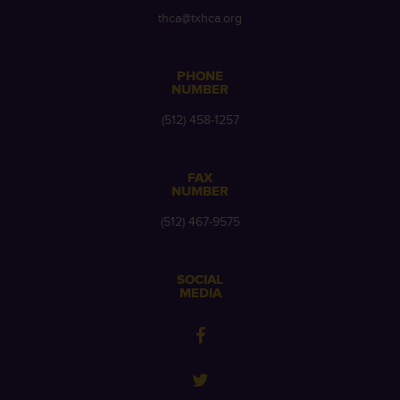
thca@txhca.org
PHONE
NUMBER
(512) 458-1257
FAX
NUMBER
(512) 467-9575
SOCIAL
MEDIA