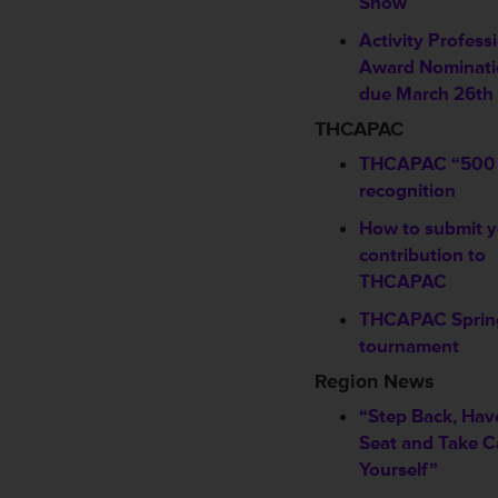
Show
Activity Profess
Award Nominati
due March 26th
THCAPAC
THCAPAC “500 
recognition
How to submit y
contribution to
THCAPAC
THCAPAC Spring
tournament
Region News
“Step Back, Hav
Seat and Take C
Yourself”