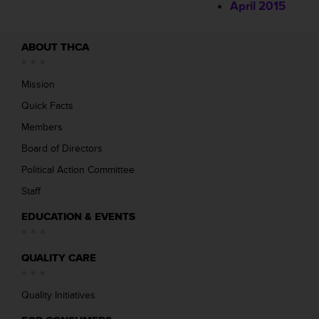
April 2015
ABOUT THCA
Mission
Quick Facts
Members
Board of Directors
Political Action Committee
Staff
EDUCATION & EVENTS
QUALITY CARE
Quality Initiatives