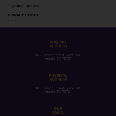
Legislative Updates
PRIVACY POLICY
MAILING
ADDRESS
1108 Lavaca Street, Suite 500
Austin, TX 78701
PHYSICAL
ADDRESS
1108 Lavaca Street, Suite 500
Austin, TX 78701
OUR
EMAIL