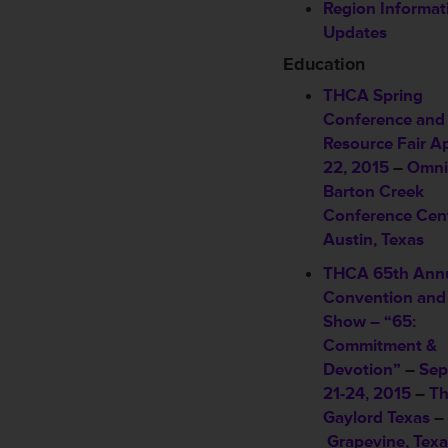
Region Informat
Updates
Education
THCA Spring
Conference and
Resource Fair
Ap
22, 2015
–
Omni
Barton Creek
Conference Cen
Austin, Texas
THCA 65th Ann
Convention and
Show – “65:
Commitment &
Devotion”
–
Sep
21-24, 2015
–
T
Gaylord Texas
–
Grapevine, Texa