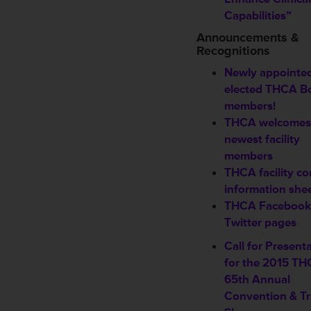
Capabilities”
Announcements &
Recognitions
Newly appointed
elected THCA B
members!
THCA welcomes
newest
facility
members
THCA facility co
information she
THCA Facebook
Twitter pages
Call for Present
for the 2015 T
65th Annual
Convention & T