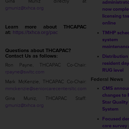
Gina Muniz directly at
administrat
gmuniz@txhca.org
now comple
licensing ta
online
Learn more about THCAPAC
at:
https://txhca.org/pac
TMHP sched
system
maintenanc
Questions about THCAPAC?
Contact Us as follows:
Distribution
resident da
Ron Payne, THCAPAC Co-Chair
:
RUG level
rpayne@swltc.com
Federal News
Mark McKenzie, THCAPAC Co-Chair:
CMS annou
mmckenzie@seniorcarecentersltc.com
changes to 
Gina Muniz, THCAPAC Staff:
Star Quality
gmuniz@txhca.org
System
Focused de
care survey p