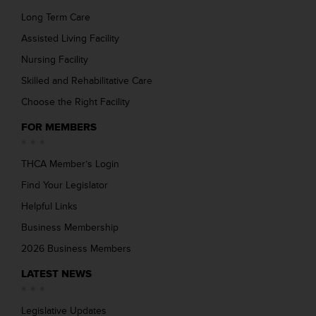
Long Term Care
Assisted Living Facility
Nursing Facility
Skilled and Rehabilitative Care
Choose the Right Facility
FOR MEMBERS
THCA Member’s Login
Find Your Legislator
Helpful Links
Business Membership
2026 Business Members
LATEST NEWS
Legislative Updates