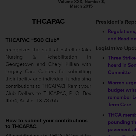
Volume XXX, Number 3,
March 2015
THCAPAC
President’s Rep
Regulations
and Readin
THCAPAC “500 Club”
Legislative Upd
recognizes the staff at Estrella Oaks
Nursing & Rehabilitation in
Three Strikes
Georgetown and Cheryl Killian with
heard in Se
Legacy Care Centers for submitting
Committe
their facility and individual fundraising
Warren urg
contributions to THCAPAC! Remit your
budget write
Club Dollars to THCAPAC, P. O. Box
remember L
4554, Austin, TX 78765.
Term Care
THCA memb
How to submit your contributions
pounding t
to THCAPAC:
pavement at
All contributions to THCAPAC must be