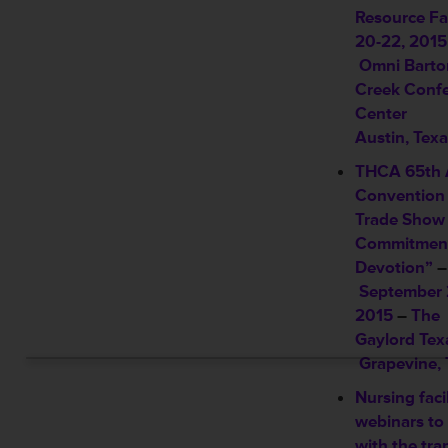
Resource Fa
20-22, 2015
Omni Barto
Creek Conf
Center
Austin, Tex
THCA 65th 
Convention
Trade Show 
Commitmen
Devotion”
–
September 
2015
–
The
Gaylord Tex
Grapevine, 
Nursing facil
webinars to 
with the tra