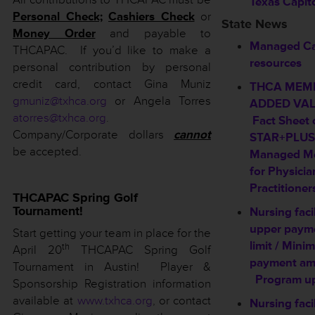
Texas Capit
Personal Check;
Cashiers Check
or
State News
Money Order
and payable to
Managed C
THCAPAC. If you’d like to make a
resources
personal contribution by personal
credit card, contact Gina Muniz
THCA MEM
gmuniz@txhca.org
or Angela Torres
ADDED VAL
atorres@txhca.org
.
Fact Sheet 
Company/Corporate dollars
cannot
STAR+PLUS
be accepted.
Managed Me
for Physicia
Practitioner
THCAPAC Spring Golf
Tournament!
Nursing facil
upper paym
Start getting your team in place for the
limit / Min
th
April 20
THCAPAC Spring Golf
payment am
Tournament in Austin! Player &
Program u
Sponsorship Registration information
available at
www.txhca.org
,
or contact
Nursing facil