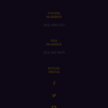
PHONE
NUMBER
(512) 458-1257
FAX
NUMBER
(512) 467-9575
SOCIAL
MEDIA