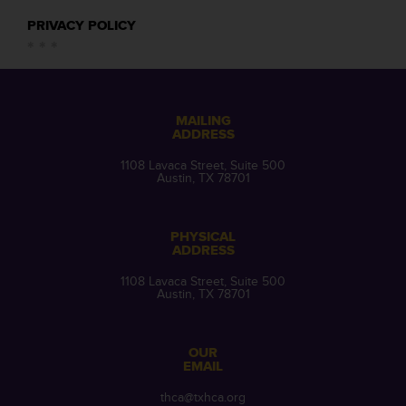
PRIVACY POLICY
MAILING
ADDRESS
1108 Lavaca Street, Suite 500
Austin, TX 78701
PHYSICAL
ADDRESS
1108 Lavaca Street, Suite 500
Austin, TX 78701
OUR
EMAIL
thca@txhca.org