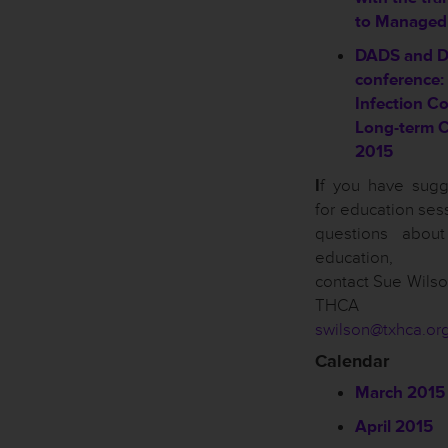
to Managed
DADS and 
conference:
Infection Co
Long-term 
2015
I
f you have sugg
for education ses
questions abou
education, p
contact Sue Wilso
THCA of
swilson@txhca.or
Calendar
March 2015
April 2015