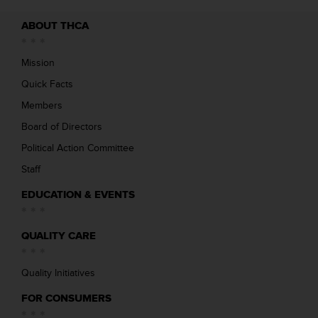
ABOUT THCA
Mission
Quick Facts
Members
Board of Directors
Political Action Committee
Staff
EDUCATION & EVENTS
QUALITY CARE
Quality Initiatives
FOR CONSUMERS