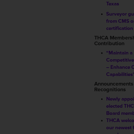
Texas
Surveyor gu
from CMS o
certification
THCA Members
Contribution
“Maintain a
Competitiv
– Enhance Cl
Capabilities
Announcements
Recognitions
Newly appoi
elected TH
Board memb
THCA welc
our newest