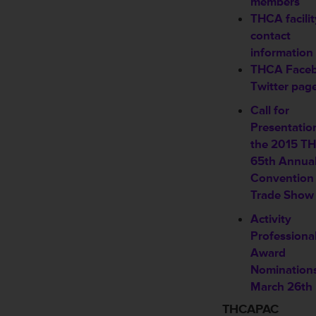
members
THCA facilit
contact
information
THCA Face
Twitter pag
Call for
Presentatio
the 2015 T
65th Annua
Convention
Trade Show
Activity
Professiona
Award
Nomination
March 26th
THCAPAC