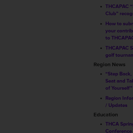
THCAPAC “
Club” recog
How to sub
your contri
to THCAPA
THCAPAC S
golf tourna
Region News
“Step Back,
Seat and Ta
of Yourself”
Region Info
/ Updates
Education
THCA Sprin
Conference